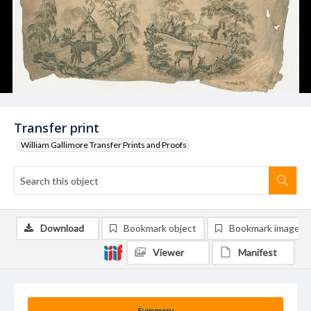
Transfer print
William Gallimore Transfer Prints and Proofs
Download
Bookmark object
Bookmark image
Viewer
Manifest
Summary