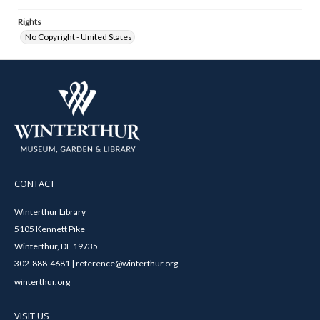
Rights
No Copyright - United States
CONTACT
Winterthur Library
5105 Kennett Pike
Winterthur, DE 19735
302-888-4681 | reference@winterthur.org
winterthur.org
VISIT US