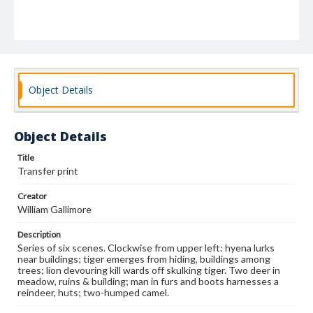
Object Details
Object Details
Title
Transfer print
Creator
William Gallimore
Description
Series of six scenes. Clockwise from upper left: hyena lurks
near buildings; tiger emerges from hiding, buildings among
trees; lion devouring kill wards off skulking tiger. Two deer in
meadow, ruins & building; man in furs and boots harnesses a
reindeer, huts; two-humped camel.