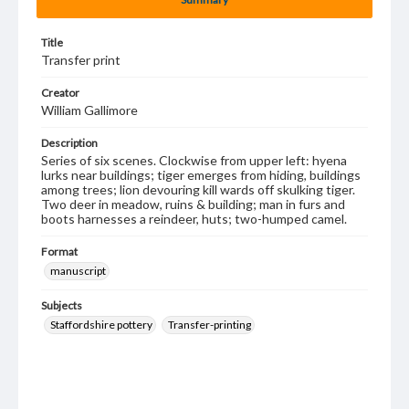
Title
Transfer print
Creator
William Gallimore
Description
Series of six scenes. Clockwise from upper left: hyena
lurks near buildings; tiger emerges from hiding, buildings
among trees; lion devouring kill wards off skulking tiger.
Two deer in meadow, ruins & building; man in furs and
boots harnesses a reindeer, huts; two-humped camel.
Format
manuscript
Subjects
Staffordshire pottery
Transfer-printing