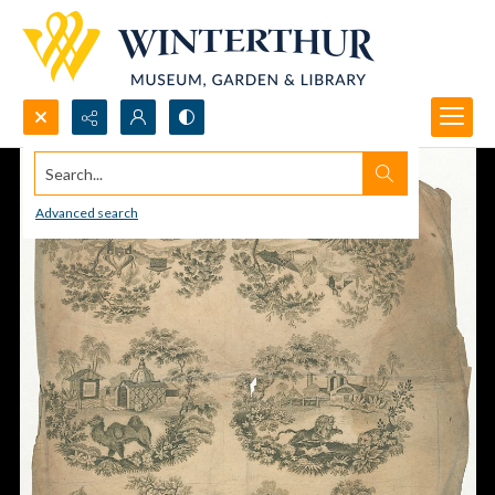
Search...
Advanced search