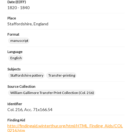
Date (EDTF)
1820 - 1840
Place
Staffordshire, England
Format
manuscript
Language
English
Subjects
Staffordshire pottery
Transfer-printing
Source Collection
William Gallimore Transfer Print Collection (Col. 216)
Identifier
Col. 216, Acc. 71x166.54
Finding Aid
http://findingaid.winterthur.org/html/HTML_Finding_Aids/COL
0216.htm