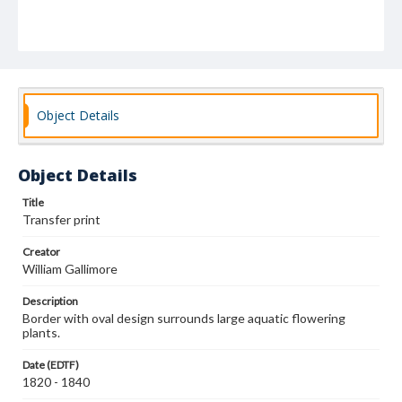
Object Details
Object Details
Title
Transfer print
Creator
William Gallimore
Description
Border with oval design surrounds large aquatic flowering
plants.
Date (EDTF)
1820 - 1840