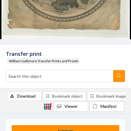
Transfer print
William Gallimore Transfer Prints and Proofs
Download
Bookmark object
Bookmark image
Viewer
Manifest
Summary