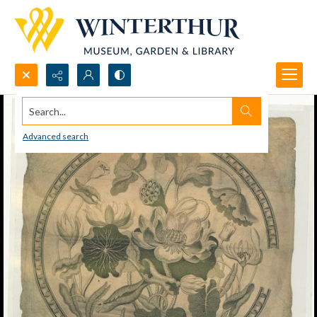
Search...
Advanced search