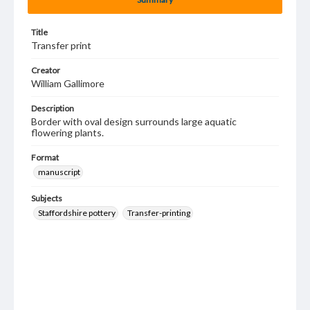
Title
Transfer print
Creator
William Gallimore
Description
Border with oval design surrounds large aquatic
flowering plants.
Format
manuscript
Subjects
Staffordshire pottery
Transfer-printing