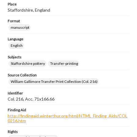
Place
Staffordshire, England
Format
manuscript
Language
English
Subjects
Staffordshire pottery
Transfer-printing
Source Collection
William Gallimore Transfer Print Collection (Col. 216)
Identifier
Col. 216, Acc. 71x166.66
Finding Aid
http://findingaid.winterthur.org/html/HTML_Finding_Aids/COL
0216.htm
Rights