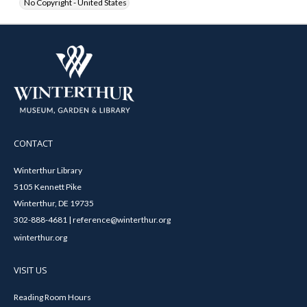
No Copyright - United States
CONTACT
Winterthur Library
5105 Kennett Pike
Winterthur, DE 19735
302-888-4681 | reference@winterthur.org
winterthur.org
VISIT US
Reading Room Hours