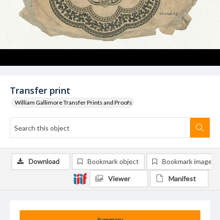
Transfer print
William Gallimore Transfer Prints and Proofs
Download
Bookmark object
Bookmark image
Viewer
Manifest
Summary