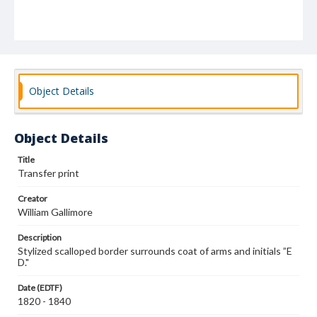
Object Details
Object Details
Title
Transfer print
Creator
William Gallimore
Description
Stylized scalloped border surrounds coat of arms and initials ”E
D."
Date (EDTF)
1820 - 1840