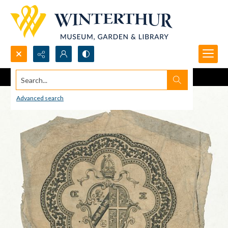
Search...
Advanced search