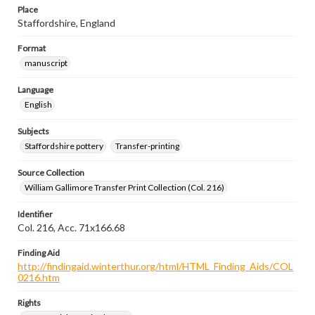
Place
Staffordshire, England
Format
manuscript
Language
English
Subjects
Staffordshire pottery
Transfer-printing
Source Collection
William Gallimore Transfer Print Collection (Col. 216)
Identifier
Col. 216, Acc. 71x166.68
Finding Aid
http://findingaid.winterthur.org/html/HTML_Finding_Aids/COL
0216.htm
Rights