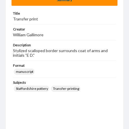
Title
Transfer print
Creator
William Gallimore
Description
Stylized scalloped border surrounds coat of arms and
initials ”E D."
Format
manuscript
Subjects
Staffordshire pottery
Transfer-printing