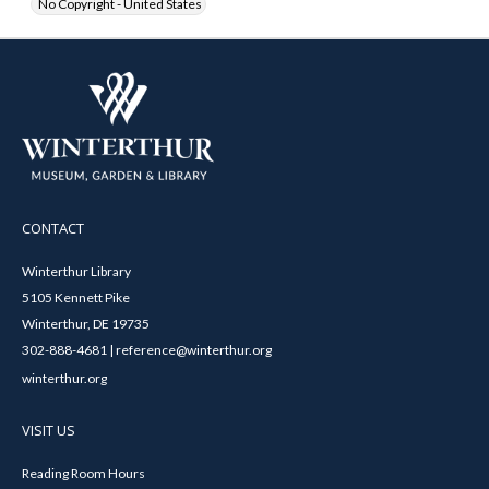
No Copyright - United States
CONTACT
Winterthur Library
5105 Kennett Pike
Winterthur, DE 19735
302-888-4681 | reference@winterthur.org
winterthur.org
VISIT US
Reading Room Hours