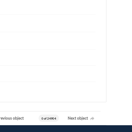
revious object
Next object
0 of 24904