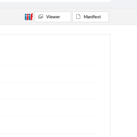
Viewer
Manifest