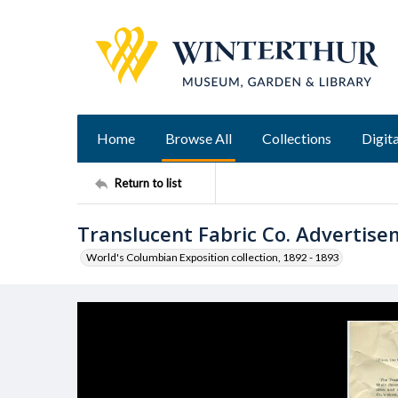
Home
Browse All
Collections
Digita
Return to list
Translucent Fabric Co. Advertis
World's Columbian Exposition collection, 1892 - 1893