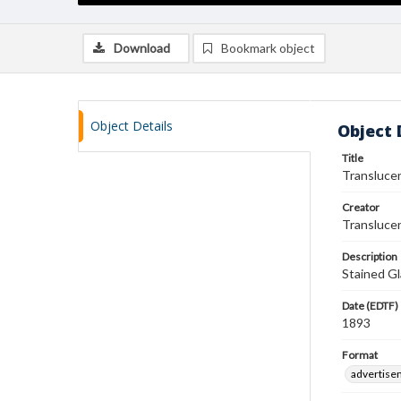
Download
Bookmark object
Object Details
Object 
Title
Transluce
Creator
Translucen
Description
Stained Gl
Date (EDTF)
1893
Format
advertise