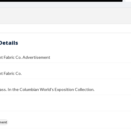
Details
nt Fabric Co. Advertisement
t Fabric Co.
ass. In the Columbian World's Exposition Collection.
ment