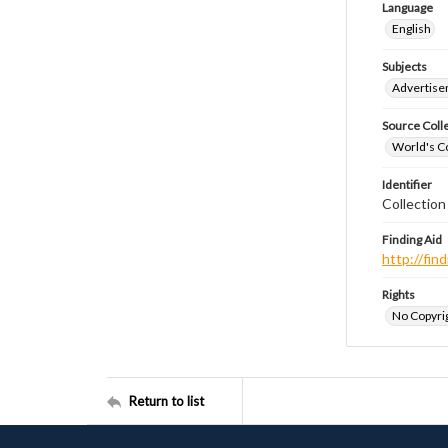
Language
English
Subjects
Advertis
Source Coll
World's Co
Identifier
Collectio
Finding Aid
http://fi
Rights
No Copyrig
Return to list