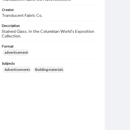
Creator
Translucent Fabric Co.
Description
Stained Glass. In the Columbian World's Exposition
Collection.
Format
advertisement
Subjects
Advertisements
Building materials