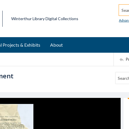
Searc
Winterthur Library Digital Collections
Advan
l Projects & Exhibits
About
P
ement