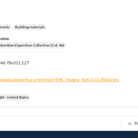
ements
Building materials
ection
lumbian Exposition Collection (Col. 46)
n 46 78x321.127
ndingaid.winterthur.org/html/HTML_Finding_Aids/COL0046.htm
ht - United States
P