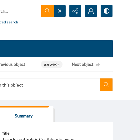
h...
ced search
revious object
Next object
0 of 24904
Summary
Title
Translucent Fabric Co. Advertisement