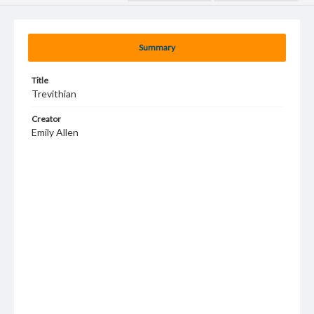
Summary
Title
Trevithian
Creator
Emily Allen