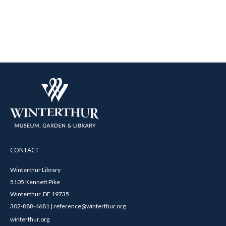
CONTACT
Winterthur Library
5105 Kennett Pike
Winterthur, DE 19735
302-888-4681 | reference@winterthur.org
winterthur.org