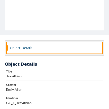
Object Details
Object Details
Title
Trevithian
Creator
Emily Allen
Identifier
GC_1_Trevithian