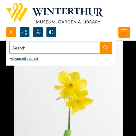
Search...
Advanced search