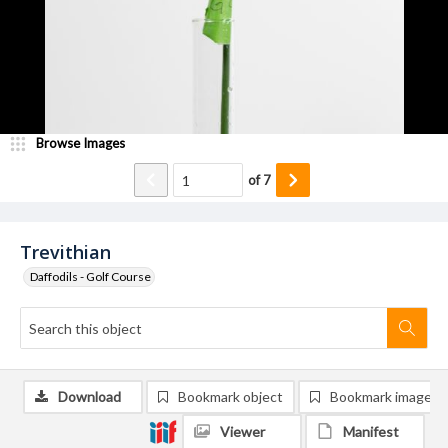
Browse Images
of
7
Trevithian
Daffodils - Golf Course
Download
Bookmark object
Bookmark image
Viewer
Manifest