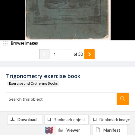
Browse Images
of
50
Trigonometry exercise book
Exercise and Cyphering Books
Download
Bookmark object
Bookmark image
Viewer
Manifest