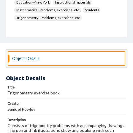
Education--New York
Instructional materials
Mathematics--Problems, exercises, etc.
Students
Trigonometry--Problems, exercises, etc.
Object Details
Object Details
Title
Trigonometry exercise book
Creator
Samuel Rowley
Description
Consists of trignometry problems with accompanying drawings.
The pen and ink illustrations show angles along with such