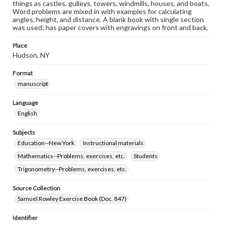
things as castles, gulleys, towers, windmills, houses, and boats.
Word problems are mixed in with examples for calculating
angles, height, and distance. A blank book with single section
was used; has paper covers with engravings on front and back.
Place
Hudson, NY
Format
manuscript
Language
English
Subjects
Education--New York
Instructional materials
Mathematics--Problems, exercises, etc.
Students
Trigonometry--Problems, exercises, etc.
Source Collection
Samuel Rowley Exercise Book (Doc. 847)
Identifier