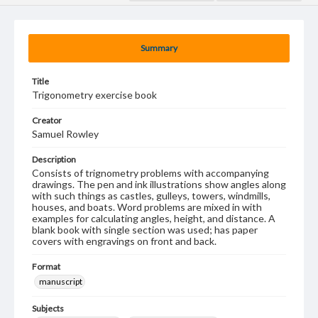
Summary
Title
Trigonometry exercise book
Creator
Samuel Rowley
Description
Consists of trignometry problems with accompanying
drawings. The pen and ink illustrations show angles along
with such things as castles, gulleys, towers, windmills,
houses, and boats. Word problems are mixed in with
examples for calculating angles, height, and distance. A
blank book with single section was used; has paper
covers with engravings on front and back.
Format
manuscript
Subjects