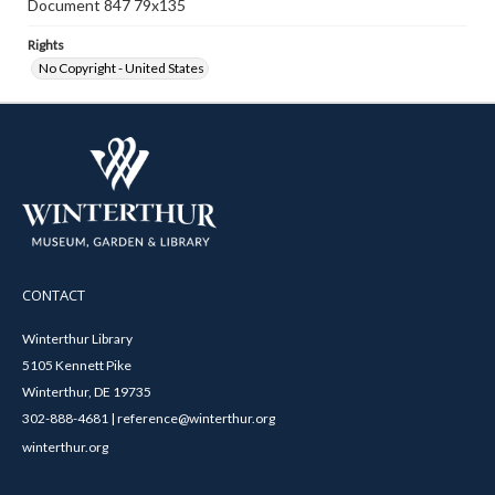
Document 847 79x135
Rights
No Copyright - United States
CONTACT
Winterthur Library
5105 Kennett Pike
Winterthur, DE 19735
302-888-4681 | reference@winterthur.org
winterthur.org