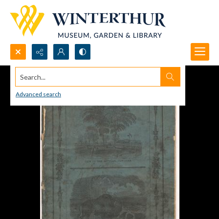
Search...
Advanced search