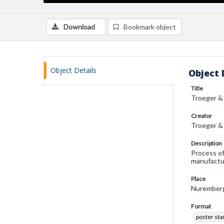
Download
Bookmark object
Object Details
Object 
Title
Troeger &
Creator
Troeger &
Description
Process of
manufactur
Place
Nurember
Format
poster st