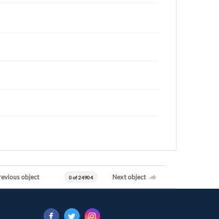
revious object
Next object
0 of 24904