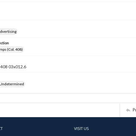
dvertising
ection
mps (Col. 408)
n 408 03x012.6
 Undetermined
P
CT
VISIT US