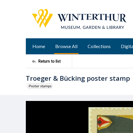
Home
Browse All
Collections
Digita
Return to list
Troeger & Bücking poster stamp
Poster stamps