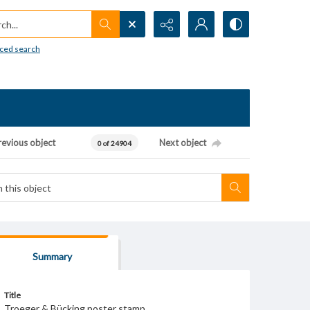
h...
ced search
revious object
Next object
0 of 24904
Summary
Title
Troeger & Bücking poster stamp