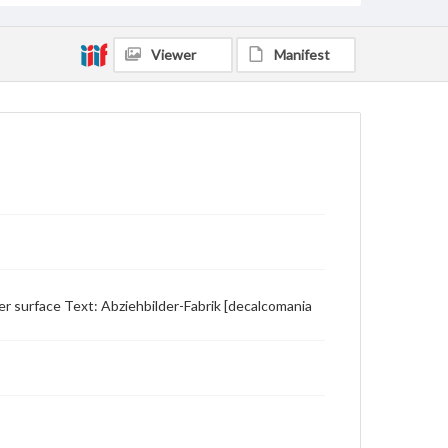
Viewer
Manifest
er surface Text: Abziehbilder-Fabrik [decalcomania