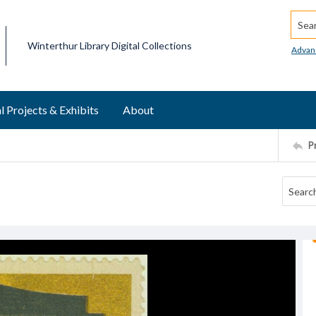
Searc
Winterthur Library Digital Collections
Advan
l Projects & Exhibits
About
P