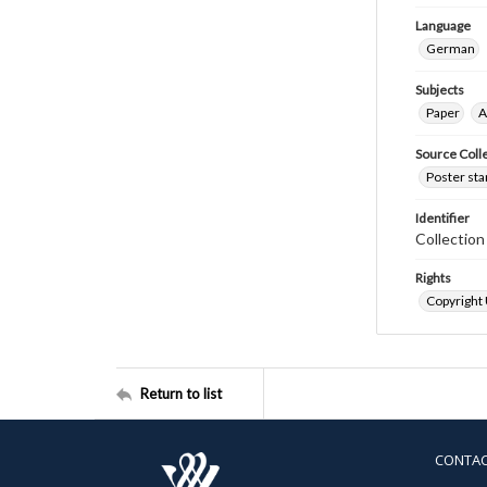
Language
German
Subjects
Paper
A
Source Coll
Poster sta
Identifier
Collectio
Rights
Copyright
Return to list
CONTA