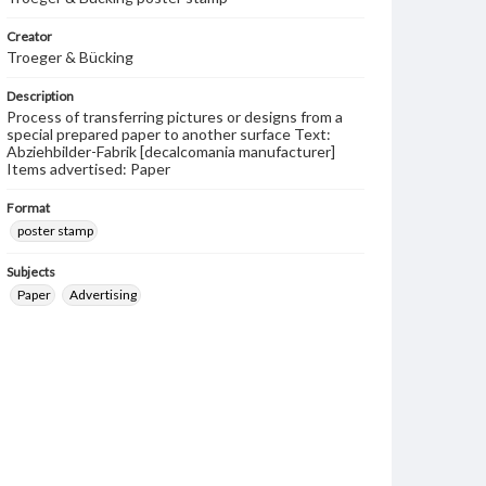
Creator
Troeger & Bücking
Description
Process of transferring pictures or designs from a
special prepared paper to another surface Text:
Abziehbilder-Fabrik [decalcomania manufacturer]
Items advertised: Paper
Format
poster stamp
Subjects
Paper
Advertising