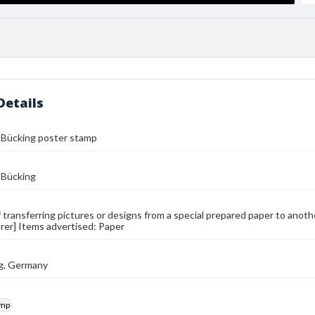
Details
 Bücking poster stamp
 Bücking
 transferring pictures or designs from a special prepared paper to anoth
er] Items advertised: Paper
g, Germany
amp