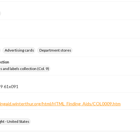
Advertising cards
Department stores
ection
 and labels collection (Col. 9)
 9 61x091
ndingaid.winterthur.org/html/HTML_Finding_Aids/COL0009.htm
ht - United States