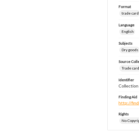
Format
trade card
Language
English
Subjects
Dry goods
Source Coll
Trade cards
Identifier
Collection
Finding Aid
http://fi
Rights
No Copyrig