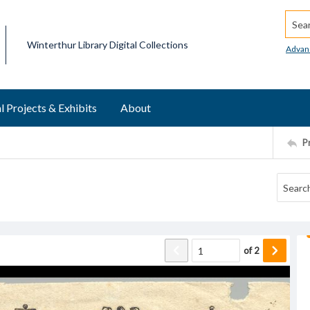
Searc
Winterthur Library Digital Collections
Advan
l Projects & Exhibits
About
P
of
2