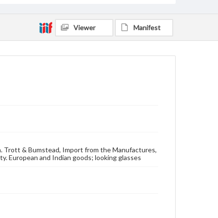
Viewer
Manifest
ton. Trott & Bumstead, Import from the Manufactures,
ety. European and Indian goods; looking glasses