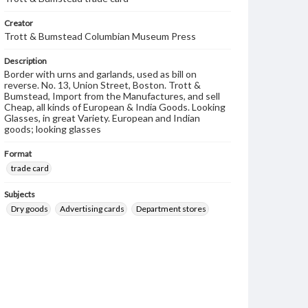
Creator
Trott & Bumstead Columbian Museum Press
Description
Border with urns and garlands, used as bill on
reverse. No. 13, Union Street, Boston. Trott &
Bumstead, Import from the Manufactures, and sell
Cheap, all kinds of European & India Goods. Looking
Glasses, in great Variety. European and Indian
goods; looking glasses
Format
trade card
Subjects
Dry goods
Advertising cards
Department stores