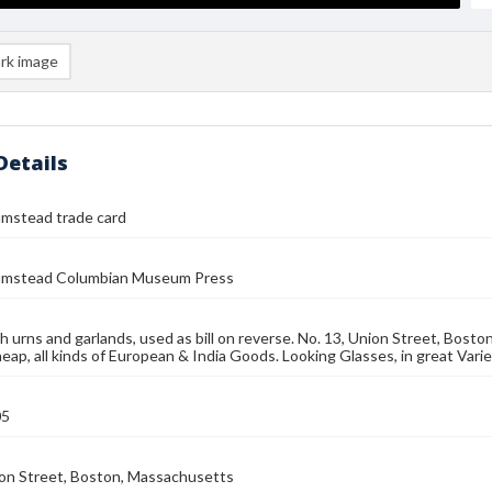
rk image
Details
umstead trade card
umstead Columbian Museum Press
h urns and garlands, used as bill on reverse. No. 13, Union Street, Bos
heap, all kinds of European & India Goods. Looking Glasses, in great Vari
05
ion Street, Boston, Massachusetts