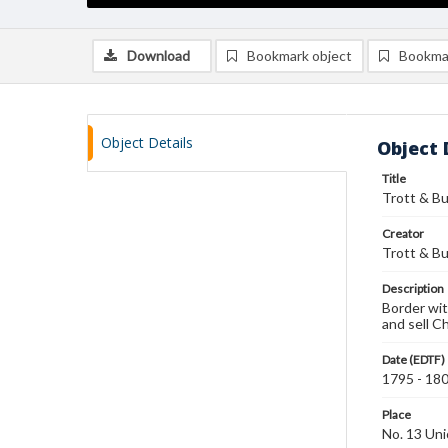
Download
Bookmark object
Bookma
Object Details
Object 
Title
Trott & B
Creator
Trott & B
Description
Border wit
and sell C
Date (EDTF)
1795 - 18
Place
No. 13 Un