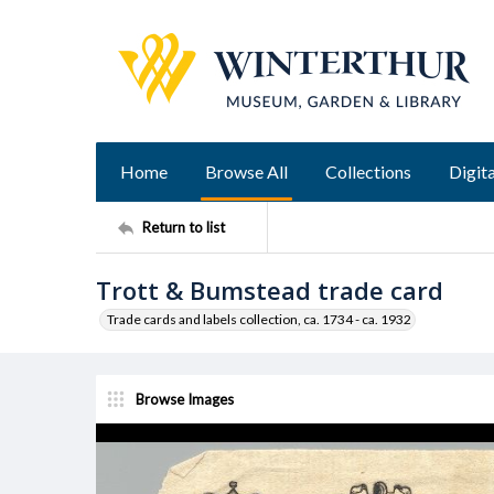
Home
Browse All
Collections
Digita
Return to list
Trott & Bumstead trade card
Trade cards and labels collection, ca. 1734 - ca. 1932
Browse Images