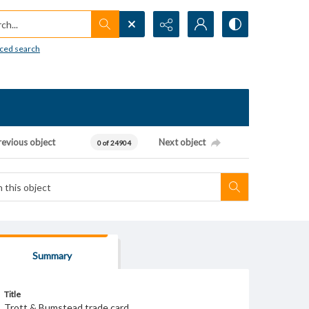
h...
ced search
revious object
Next object
0 of 24904
Summary
Title
Trott & Bumstead trade card