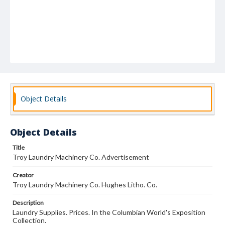
Object Details
Object Details
Title
Troy Laundry Machinery Co. Advertisement
Creator
Troy Laundry Machinery Co. Hughes Litho. Co.
Description
Laundry Supplies. Prices. In the Columbian World's Exposition
Collection.