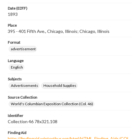
Date (EDTF)
1893
Place
395 - 401 Fifth Ave., Chicago, Illinois; Chicago, Illinois
Format
advertisement
Language
English
Subjects
Advertisements
Household Supplies
Source Collection
World's Columbian Exposition Collection (Col. 46)
Identifier
Collection 46 78x321.108
Finding Aid
http://findingaid.winterthur.org/html/HTML_Finding_Aids/COL