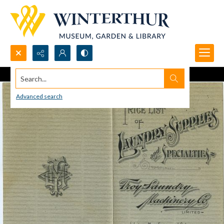
Search...
Advanced search