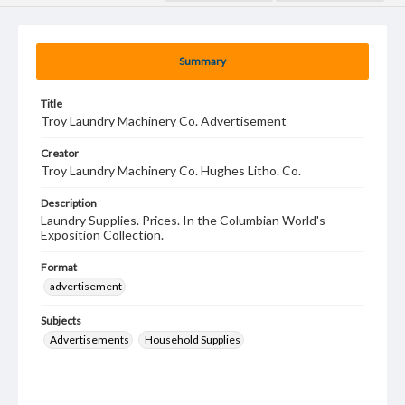
Summary
Title
Troy Laundry Machinery Co. Advertisement
Creator
Troy Laundry Machinery Co. Hughes Litho. Co.
Description
Laundry Supplies. Prices. In the Columbian World's
Exposition Collection.
Format
advertisement
Subjects
Advertisements
Household Supplies