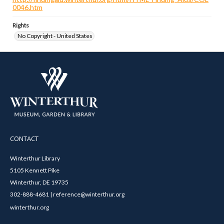
0046.htm
Rights
No Copyright - United States
CONTACT
Winterthur Library
5105 Kennett Pike
Winterthur, DE 19735
302-888-4681 | reference@winterthur.org
winterthur.org