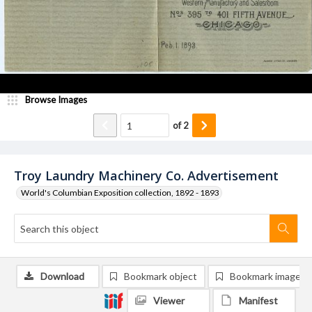
Browse Images
of
2
Troy Laundry Machinery Co. Advertisement
World's Columbian Exposition collection, 1892 - 1893
Download
Bookmark object
Bookmark image
Viewer
Manifest