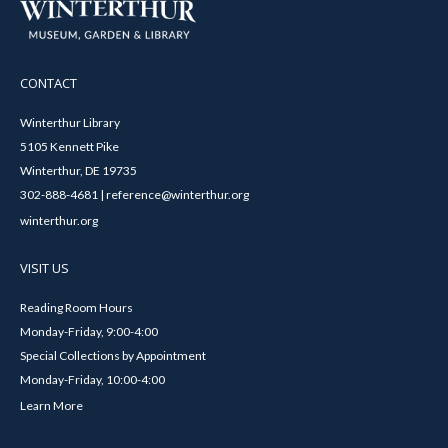
CONTACT
Winterthur Library
5105 Kennett Pike
Winterthur, DE 19735
302-888-4681 | reference@winterthur.org
winterthur.org
VISIT US
Reading Room Hours
Monday-Friday, 9:00-4:00
Special Collections by Appointment
Monday-Friday, 10:00-4:00
Learn More