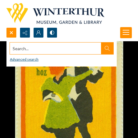
Search...
Advanced search