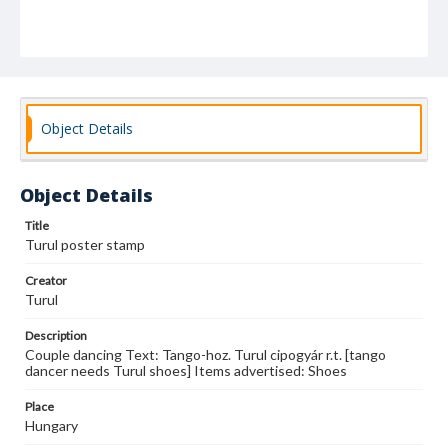
Object Details
Object Details
Title
Turul poster stamp
Creator
Turul
Description
Couple dancing Text: Tango-hoz. Turul cipogyár r.t. [tango
dancer needs Turul shoes] Items advertised: Shoes
Place
Hungary