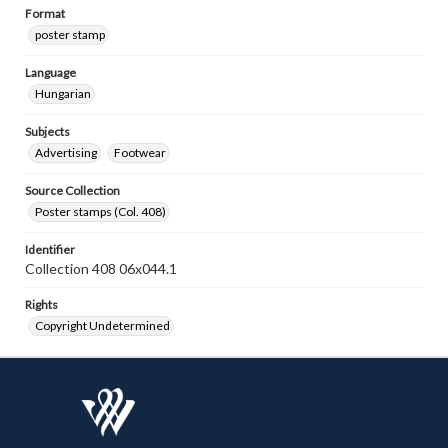
Format
poster stamp
Language
Hungarian
Subjects
Advertising
Footwear
Source Collection
Poster stamps (Col. 408)
Identifier
Collection 408 06x044.1
Rights
Copyright Undetermined