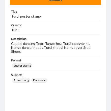
Title
Turul poster stamp
Creator
Turul
Description
Couple dancing Text: Tango-hoz. Turul cipogyár r.t.
[tango dancer needs Turul shoes] Items advertised:
Shoes
Format
poster stamp
Subjects
Advertising
Footwear