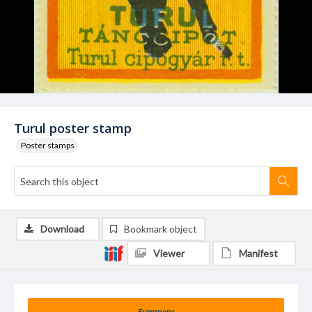
Turul poster stamp
Poster stamps
Download
Bookmark object
Viewer
Manifest
Summary