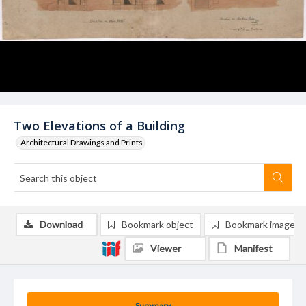
Two Elevations of a Building
Architectural Drawings and Prints
Download
Bookmark object
Bookmark image
Viewer
Manifest
Summary