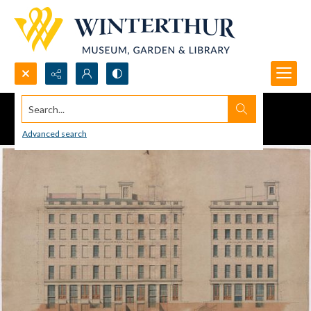
Search...
Advanced search