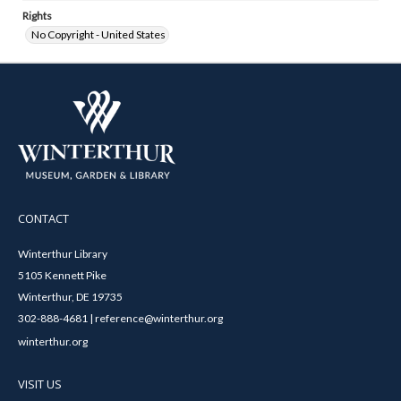
Rights
No Copyright - United States
CONTACT
Winterthur Library
5105 Kennett Pike
Winterthur, DE 19735
302-888-4681 | reference@winterthur.org
winterthur.org
VISIT US