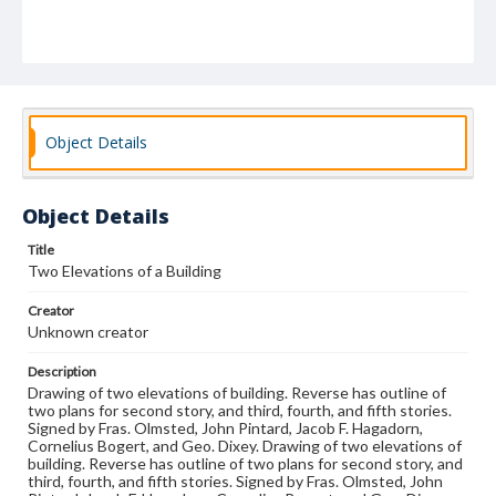
Object Details
Object Details
Title
Two Elevations of a Building
Creator
Unknown creator
Description
Drawing of two elevations of building. Reverse has outline of
two plans for second story, and third, fourth, and fifth stories.
Signed by Fras. Olmsted, John Pintard, Jacob F. Hagadorn,
Cornelius Bogert, and Geo. Dixey. Drawing of two elevations of
building. Reverse has outline of two plans for second story, and
third, fourth, and fifth stories. Signed by Fras. Olmsted, John