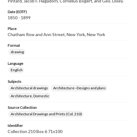
Pintard, Jacob F. Hagadorn, Cornelius Bogert, and Geo. Dixey.
Date (EDTF)
1850 - 1899
Place
Chatham Row and Ann Street, New York, New York
Format
drawing
Language
English
Subjects
Architectural drawings
Architecture--Designs and plans
Architecture, Domestic
Source Collection
Architectural Drawings and Prints (Col. 210)
Identifier
Collection 210 Box 6 71x100