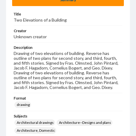
Title
Two Elevations of a Building
Creator
Unknown creator
Description
Drawing of two elevations of building. Reverse has
outline of two plans for second story, and third, fourth,
and fifth stories. Signed by Fras. Olmsted, John Pintard,
Jacob F. Hagadorn, Cornelius Bogert, and Geo. Dixey.
Drawing of two elevations of building. Reverse has
outline of two plans for second story, and third, fourth,
and fifth stories. Signed by Fras. Olmsted, John Pintard,
Jacob F. Hagadorn, Cornelius Bogert, and Geo. Dixey.
Format
drawing
Subjects
Architectural drawings
Architecture--Designs and plans
Architecture, Domestic