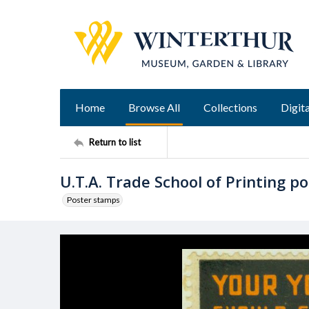
Home
Browse All
Collections
Digita
Return to list
U.T.A. Trade School of Printing p
Poster stamps