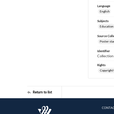
Language
English
Subjects
Education
Source Coll
Poster sta
Identifier
Collectio
Rights
Copyright
Return to list
CONTA