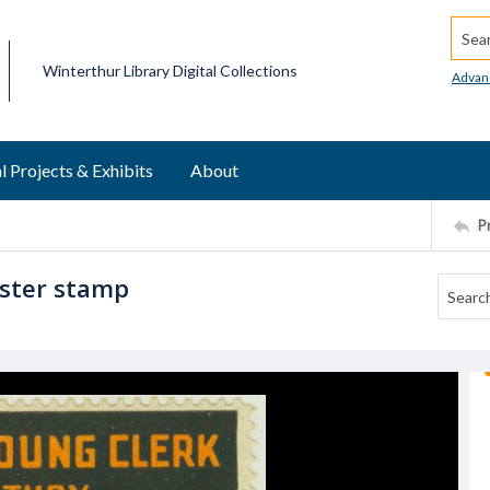
Searc
Winterthur Library Digital Collections
Advan
l Projects & Exhibits
About
P
oster stamp