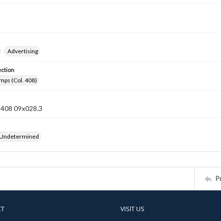
Advertising
ection
mps (Col. 408)
n 408 09x028.3
 Undetermined
P
CT
VISIT US