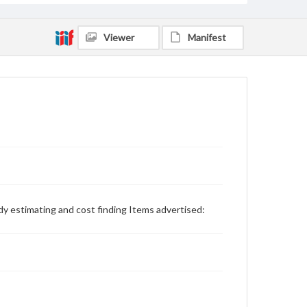
Viewer
Manifest
udy estimating and cost finding Items advertised: