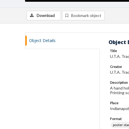
Download
Bookmark object
Object Details
Object 
Title
U.T.A. Tra
Creator
U.T.A. Tra
Description
A hand hol
Printing s
Place
Indianapol
Format
poster st