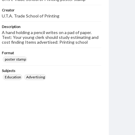
Creator
U.T.A. Trade School of Printing
Description
A hand holding a pencil writes on a pad of paper.
Text: Your young clerk should study estimating and
cost finding Items advertised: Printing school
Format
poster stamp
Subjects
Education
Advertising