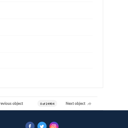
revious object
Next object
0 of 24904