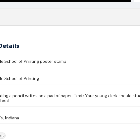
Details
de School of Printing poster stamp
de School of Printing
ding a pencil writes on a pad of paper. Text: Your young clerk should st
chool
is, Indiana
amp