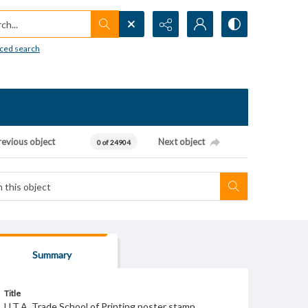
h...
ced search
revious object
Next object
0 of 24904
Summary
Title
U.T.A. Trade School of Printing poster stamp