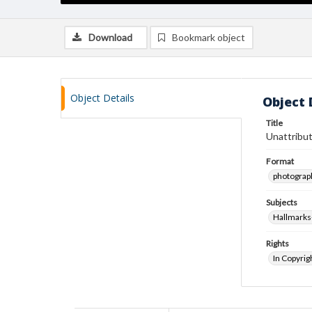
Download
Bookmark object
Object Details
Object 
Title
Unattribut
Format
photograp
Subjects
Hallmarks
Rights
In Copyrig