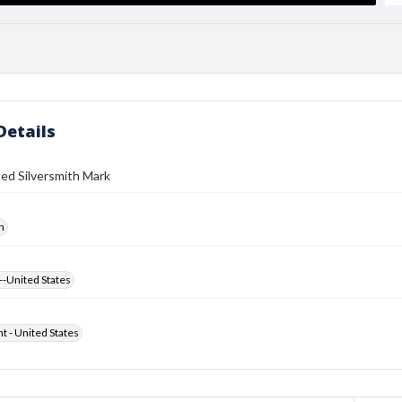
Details
ed Silversmith Mark
h
--United States
ht - United States