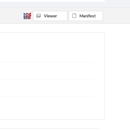
Viewer
Manifest