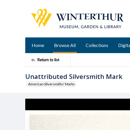
Home
Browse All
Collections
Digita
Return to list
Unattributed Silversmith Mark
American Silversmiths' Marks