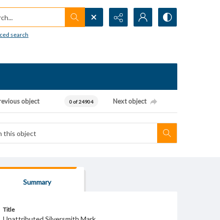
h...
ced search
revious object
Next object
0 of 24904
Summary
Title
Unattributed Silversmith Mark