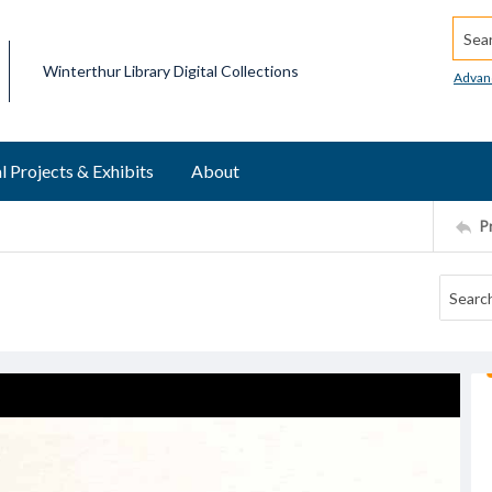
Searc
Winterthur Library Digital Collections
Advan
l Projects & Exhibits
About
P