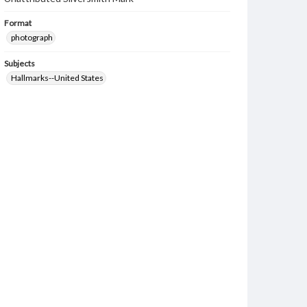
Format
photograph
Subjects
Hallmarks--United States