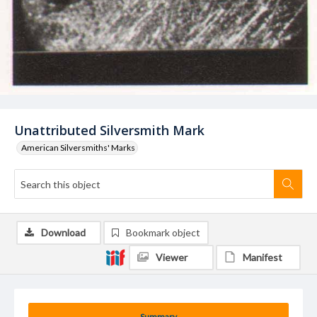
Unattributed Silversmith Mark
American Silversmiths' Marks
Download
Bookmark object
Viewer
Manifest
Summary