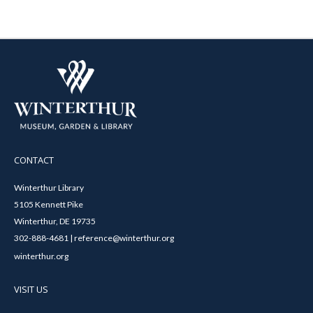
CONTACT
Winterthur Library
5105 Kennett Pike
Winterthur, DE 19735
302-888-4681 | reference@winterthur.org
winterthur.org
VISIT US