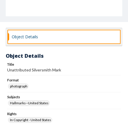
Object Details
Object Details
Title
Unattributed Silversmith Mark
Format
photograph
Subjects
Hallmarks--United States
Rights
In Copyright - United States