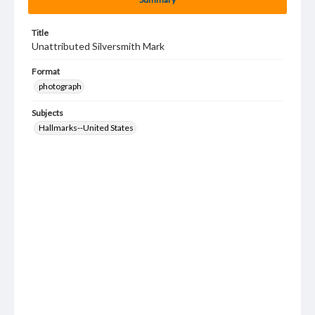
Title
Unattributed Silversmith Mark
Format
photograph
Subjects
Hallmarks--United States