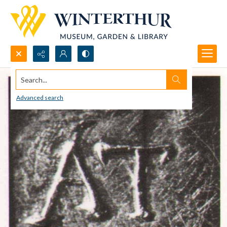
Search...
Advanced search