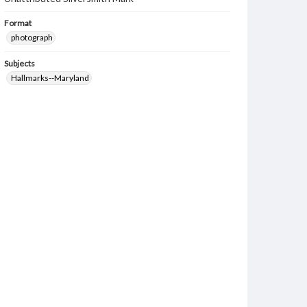
Format
photograph
Subjects
Hallmarks--Maryland