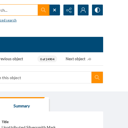
h...
ced search
revious object
Next object
0 of 24904
Summary
Title
Unattributed Silversmith Mark