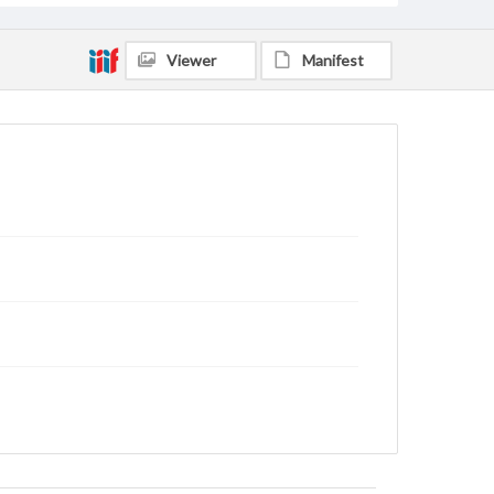
Viewer
Manifest