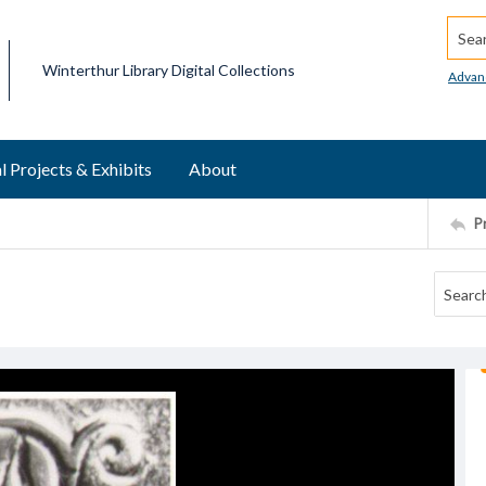
Searc
Winterthur Library Digital Collections
Advan
l Projects & Exhibits
About
P