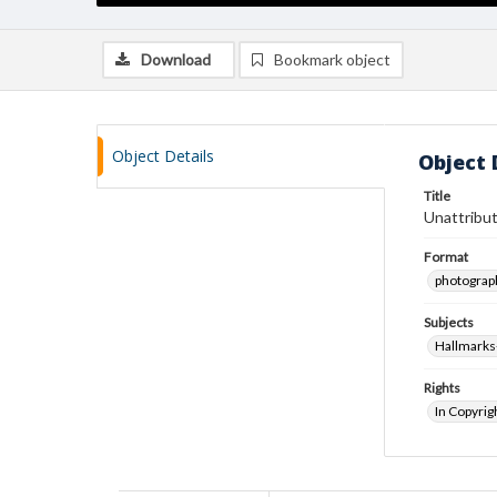
Download
Bookmark object
Object Details
Object 
Title
Unattribut
Format
photograp
Subjects
Hallmarks
Rights
In Copyrig