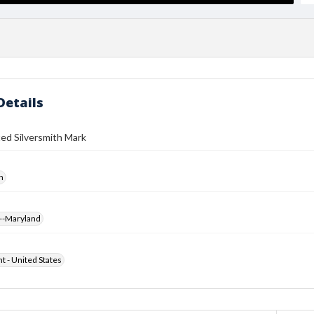
Details
ed Silversmith Mark
h
--Maryland
ht - United States