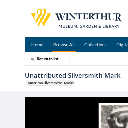
Home
Browse All
Collections
Digita
Return to list
Unattributed Silversmith Mark
American Silversmiths' Marks