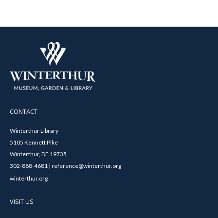
CONTACT
Winterthur Library
5105 Kennett Pike
Winterthur, DE 19735
302-888-4681 | reference@winterthur.org
winterthur.org
VISIT US