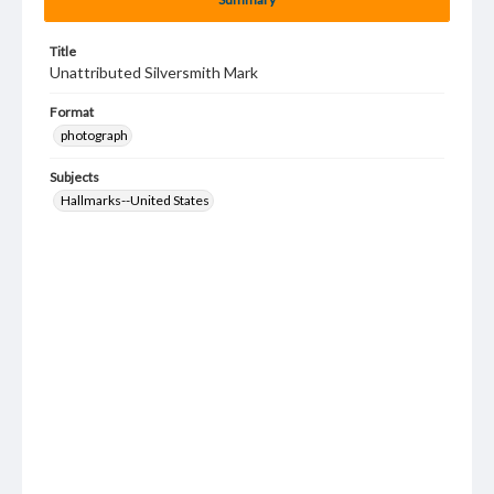
Title
Unattributed Silversmith Mark
Format
photograph
Subjects
Hallmarks--United States