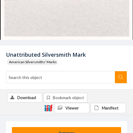
Unattributed Silversmith Mark
American Silversmiths' Marks
Download
Bookmark object
Viewer
Manifest
Summary