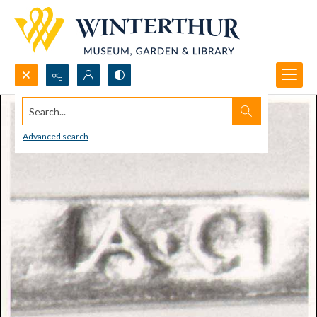
Search...
Advanced search