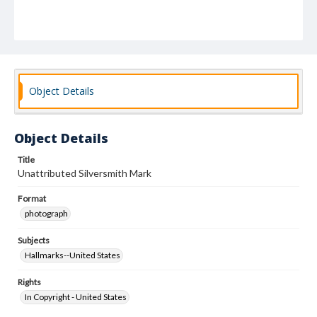
Object Details
Object Details
Title
Unattributed Silversmith Mark
Format
photograph
Subjects
Hallmarks--United States
Rights
In Copyright - United States