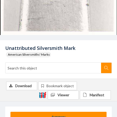
Unattributed Silversmith Mark
American Silversmiths' Marks
Download
Bookmark object
Viewer
Manifest
Summary