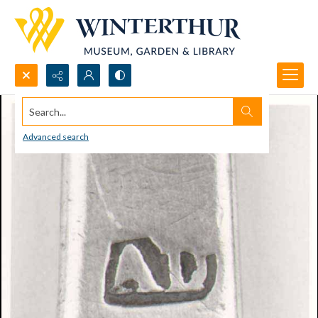
Search...
Advanced search