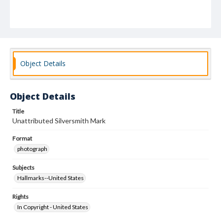
Object Details
Object Details
Title
Unattributed Silversmith Mark
Format
photograph
Subjects
Hallmarks--United States
Rights
In Copyright - United States