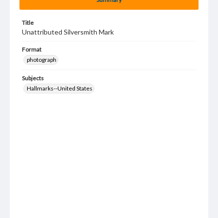
Title
Unattributed Silversmith Mark
Format
photograph
Subjects
Hallmarks--United States