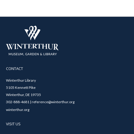
CONTACT
Winterthur Library
5105 Kennett Pike
Winterthur, DE 19735
302-888-4681 | reference@winterthur.org
winterthur.org
VISIT US