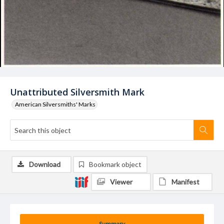
Unattributed Silversmith Mark
American Silversmiths' Marks
Download
Bookmark object
Viewer
Manifest
Summary