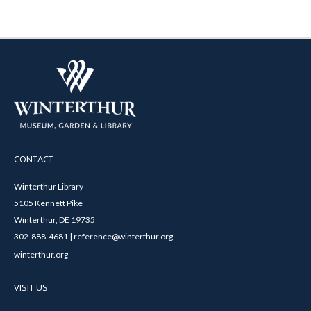
CONTACT
Winterthur Library
5105 Kennett Pike
Winterthur, DE 19735
302-888-4681 | reference@winterthur.org
winterthur.org
VISIT US