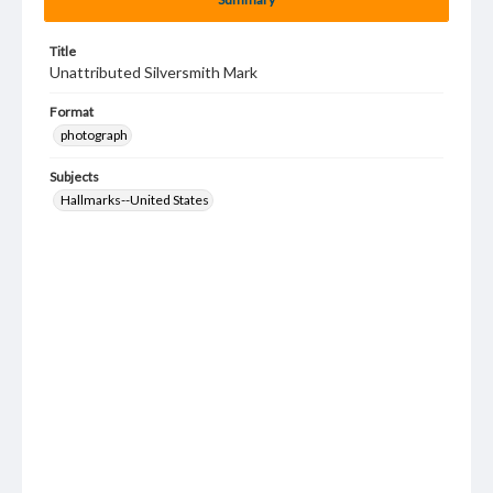
Title
Unattributed Silversmith Mark
Format
photograph
Subjects
Hallmarks--United States