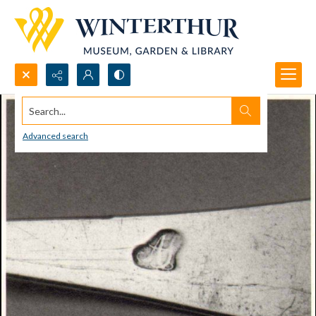
Search...
Advanced search