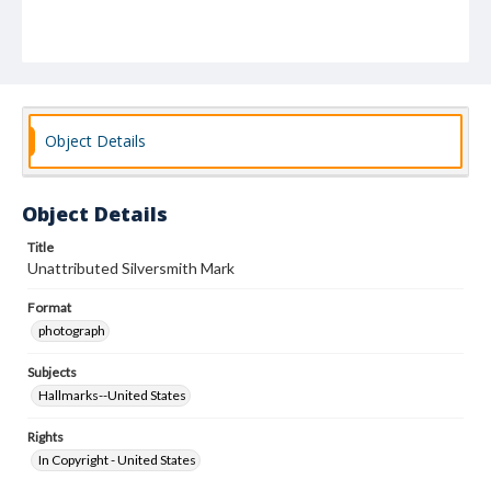
Object Details
Object Details
Title
Unattributed Silversmith Mark
Format
photograph
Subjects
Hallmarks--United States
Rights
In Copyright - United States