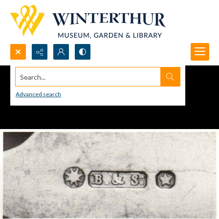
Search...
Advanced search