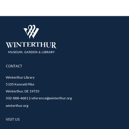
CONTACT
Winterthur Library
5105 Kennett Pike
Winterthur, DE 19735
302-888-4681 | reference@winterthur.org
winterthur.org
VISIT US