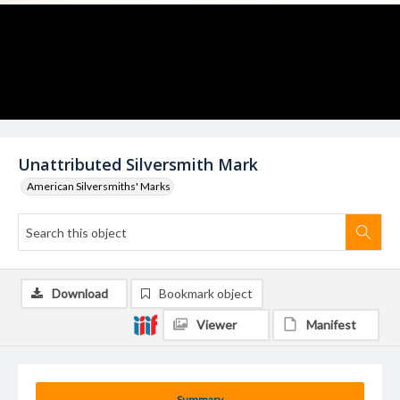
Unattributed Silversmith Mark
American Silversmiths' Marks
Download
Bookmark object
Viewer
Manifest
Summary