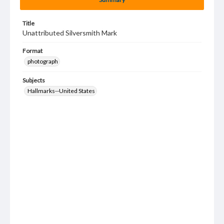
Title
Unattributed Silversmith Mark
Format
photograph
Subjects
Hallmarks--United States