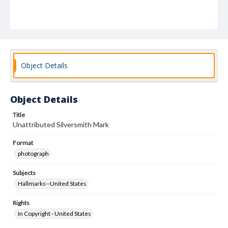
Object Details
Object Details
Title
Unattributed Silversmith Mark
Format
photograph
Subjects
Hallmarks--United States
Rights
In Copyright - United States