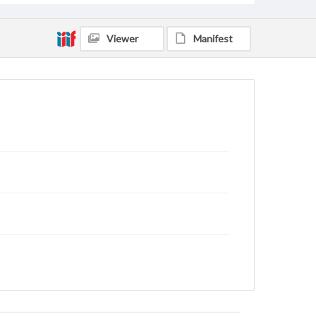
Viewer
Manifest