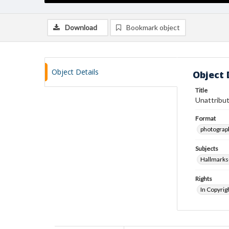
Download
Bookmark object
Object Details
Object 
Title
Unattribut
Format
photograp
Subjects
Hallmarks
Rights
In Copyrig