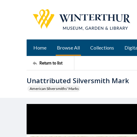
Home
Browse All
Collections
Digita
Return to list
Unattributed Silversmith Mark
American Silversmiths' Marks