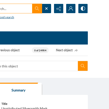
h...
ced search
revious object
Next object
0 of 24904
Summary
Title
Unattributed Silversmith Mark