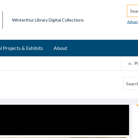
Searc
Winterthur Library Digital Collections
Advan
l Projects & Exhibits
About
P