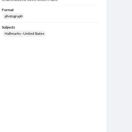
Format
photograph
Subjects
Hallmarks--United States