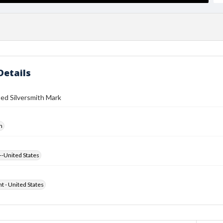
Details
ed Silversmith Mark
h
--United States
ht - United States