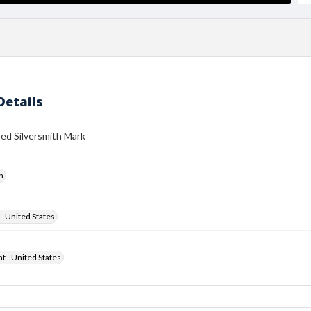
Details
ed Silversmith Mark
h
--United States
ht - United States