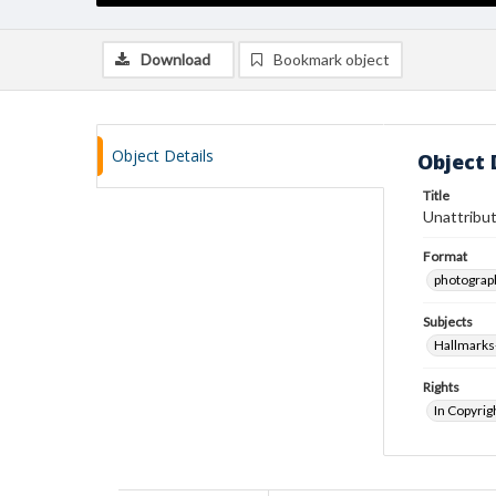
Download
Bookmark object
Object Details
Object 
Title
Unattribut
Format
photograp
Subjects
Hallmarks
Rights
In Copyrig