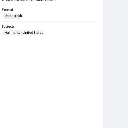
Format
photograph
Subjects
Hallmarks--United States