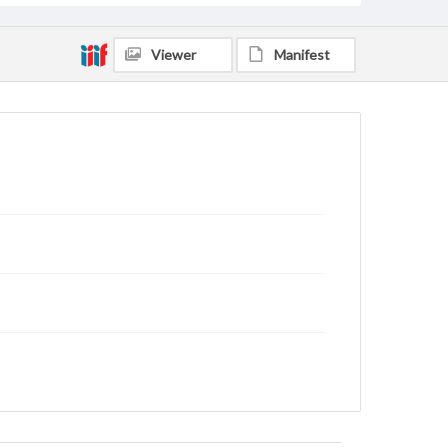
Viewer
Manifest