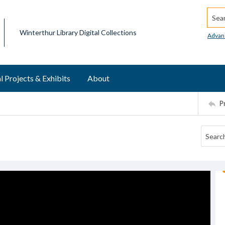
Searc
Winterthur Library Digital Collections
Advan
l Projects & Exhibits
About
P