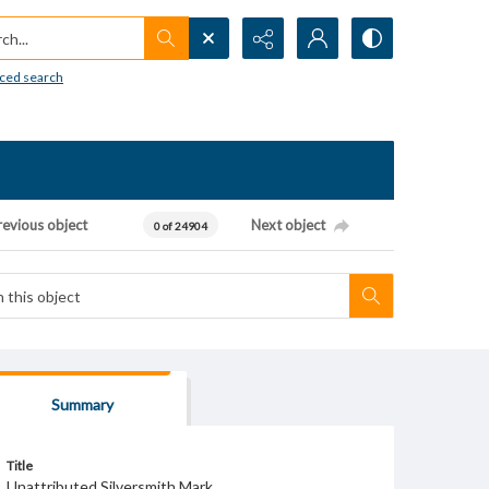
h...
ced search
revious object
Next object
0 of 24904
Summary
Title
Unattributed Silversmith Mark