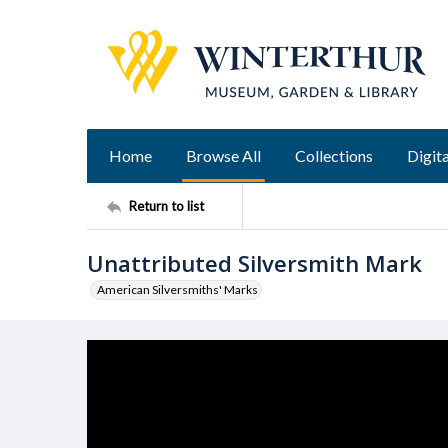
Home
Browse All
Collections
Digita
Return to list
Unattributed Silversmith Mark
American Silversmiths' Marks