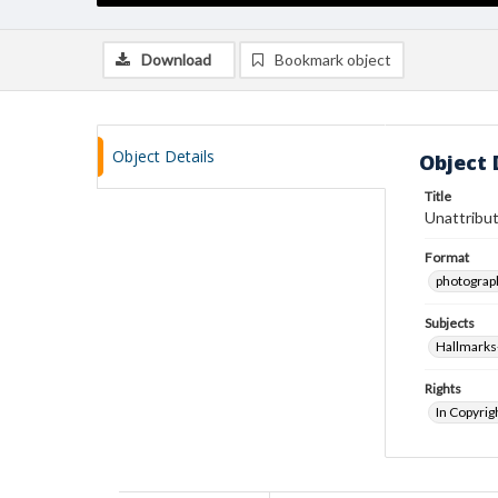
Download
Bookmark object
Object Details
Object 
Title
Unattribut
Format
photograp
Subjects
Hallmarks
Rights
In Copyrig