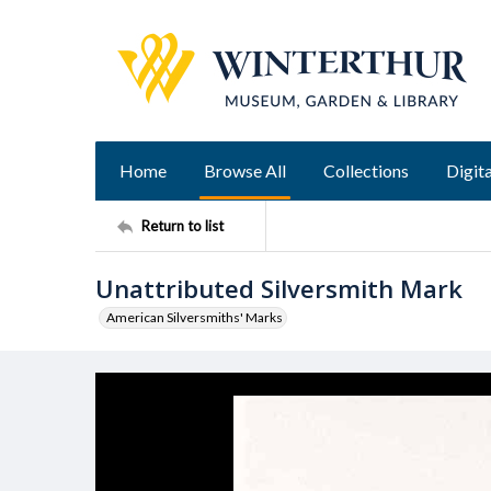
Home
Browse All
Collections
Digita
Return to list
Unattributed Silversmith Mark
American Silversmiths' Marks