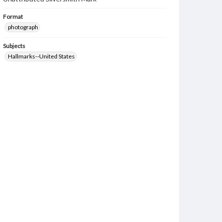
Format
photograph
Subjects
Hallmarks--United States