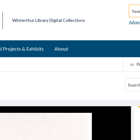
Searc
Winterthur Library Digital Collections
Advan
l Projects & Exhibits
About
P