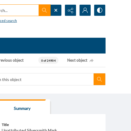
h...
ced search
revious object
Next object
0 of 24904
Summary
Title
Unattributed Silversmith Mark