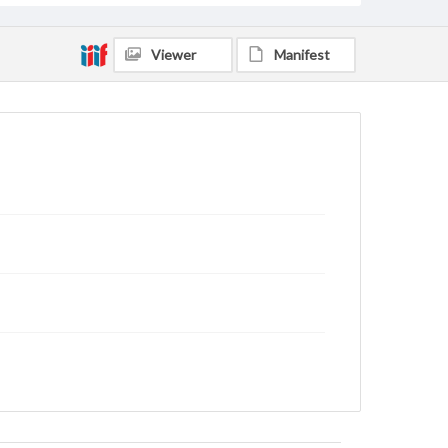
Viewer
Manifest