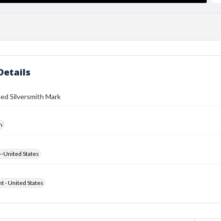
Details
ed Silversmith Mark
h
--United States
ht - United States