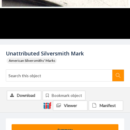
Unattributed Silversmith Mark
American Silversmiths' Marks
Download
Bookmark object
Viewer
Manifest
Summary