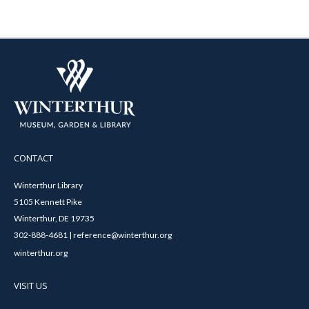
CONTACT
Winterthur Library
5105 Kennett Pike
Winterthur, DE 19735
302-888-4681 | reference@winterthur.org
winterthur.org
VISIT US