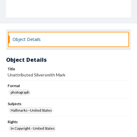
Object Details
Object Details
Title
Unattributed Silversmith Mark
Format
photograph
Subjects
Hallmarks--United States
Rights
In Copyright - United States