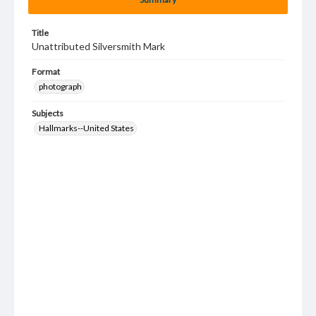
Title
Unattributed Silversmith Mark
Format
photograph
Subjects
Hallmarks--United States