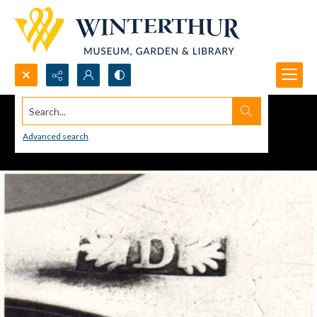
Search...
Advanced search