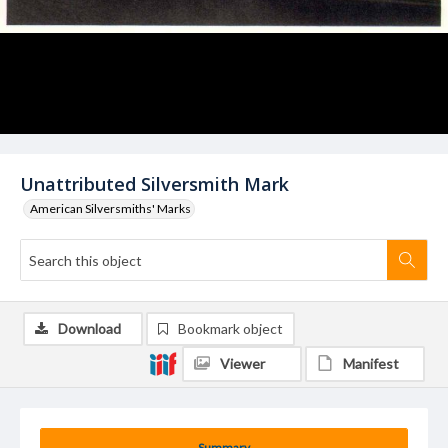
Unattributed Silversmith Mark
American Silversmiths' Marks
Download
Bookmark object
Viewer
Manifest
Summary