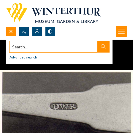
Search...
Advanced search