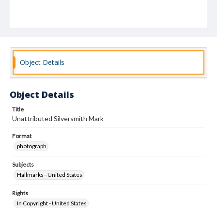
Object Details
Object Details
Title
Unattributed Silversmith Mark
Format
photograph
Subjects
Hallmarks--United States
Rights
In Copyright - United States