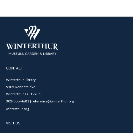
CONTACT
Winterthur Library
5105 Kennett Pike
Winterthur, DE 19735
302-888-4681 | reference@winterthur.org
winterthur.org
VISIT US