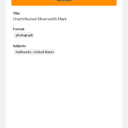
Title
Unattributed Silversmith Mark
Format
photograph
Subjects
Hallmarks--United States