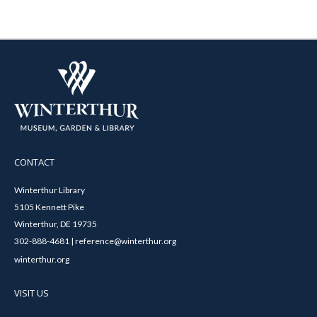
CONTACT
Winterthur Library
5105 Kennett Pike
Winterthur, DE 19735
302-888-4681 | reference@winterthur.org
winterthur.org
VISIT US