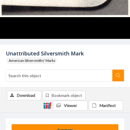
Unattributed Silversmith Mark
American Silversmiths' Marks
Download
Bookmark object
Viewer
Manifest
Summary