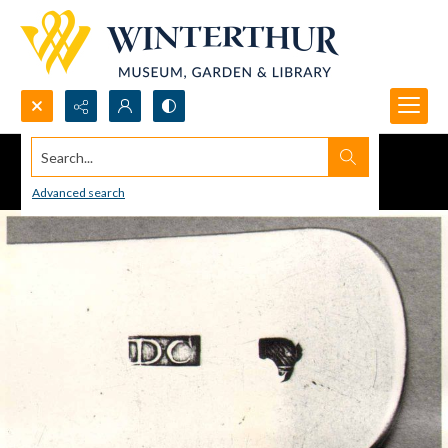
Search...
Advanced search