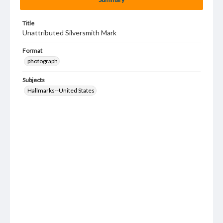
Title
Unattributed Silversmith Mark
Format
photograph
Subjects
Hallmarks--United States