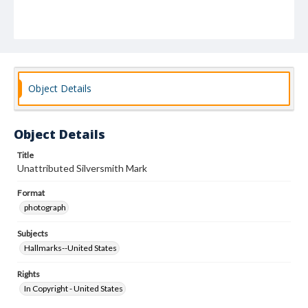
Object Details
Object Details
Title
Unattributed Silversmith Mark
Format
photograph
Subjects
Hallmarks--United States
Rights
In Copyright - United States