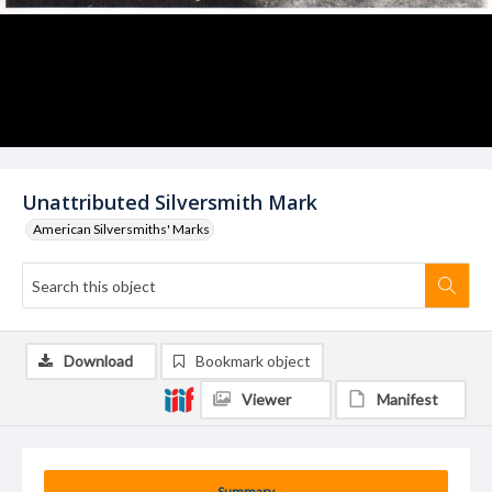
Unattributed Silversmith Mark
American Silversmiths' Marks
Download
Bookmark object
Viewer
Manifest
Summary