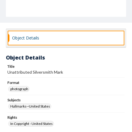
Object Details
Object Details
Title
Unattributed Silversmith Mark
Format
photograph
Subjects
Hallmarks--United States
Rights
In Copyright - United States