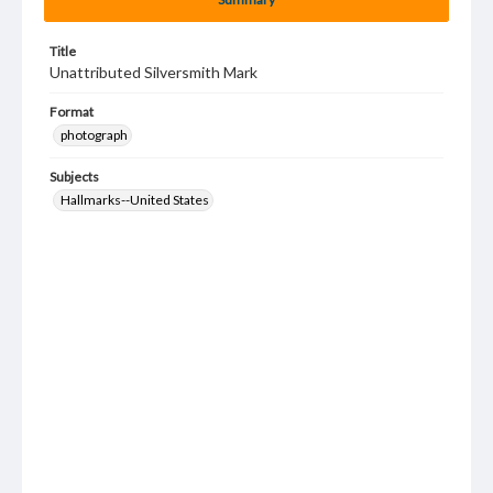
Title
Unattributed Silversmith Mark
Format
photograph
Subjects
Hallmarks--United States