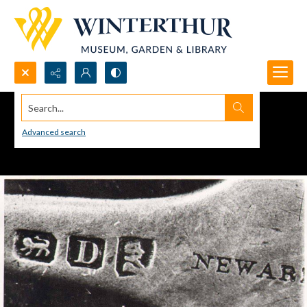
Search...
Advanced search