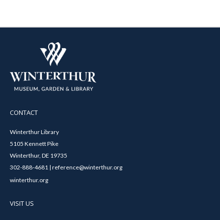
CONTACT
Winterthur Library
5105 Kennett Pike
Winterthur, DE 19735
302-888-4681 | reference@winterthur.org
winterthur.org
VISIT US