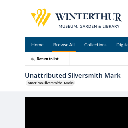
Home
Browse All
Collections
Digita
Return to list
Unattributed Silversmith Mark
American Silversmiths' Marks