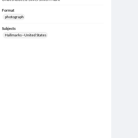
Format
photograph
Subjects
Hallmarks--United States