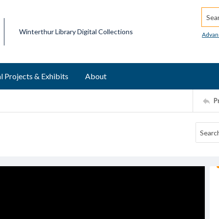
Searc
Winterthur Library Digital Collections
Advan
l Projects & Exhibits
About
P