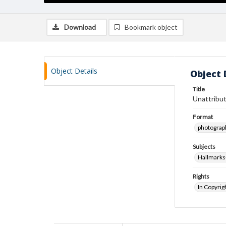
Download
Bookmark object
Object Details
Object 
Title
Unattribut
Format
photograp
Subjects
Hallmarks
Rights
In Copyrig