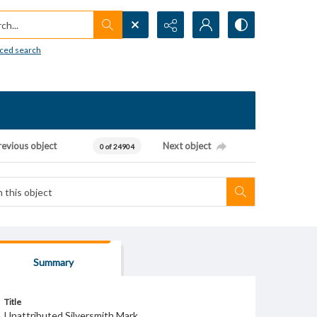
h...
ced search
revious object
Next object
0 of 24904
Summary
Title
Unattributed Silversmith Mark