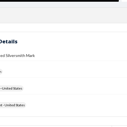
Details
ed Silversmith Mark
h
--United States
ht - United States