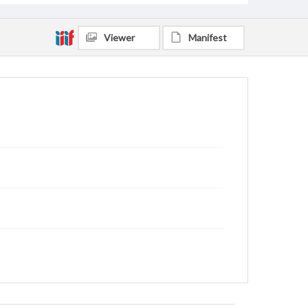
Viewer
Manifest