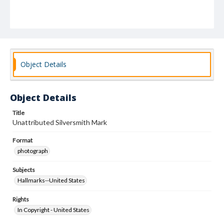
Object Details
Object Details
Title
Unattributed Silversmith Mark
Format
photograph
Subjects
Hallmarks--United States
Rights
In Copyright - United States