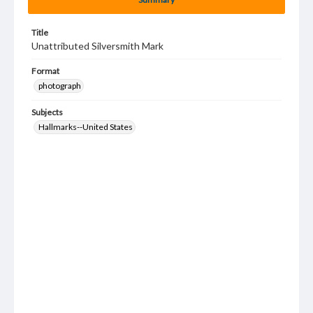
Title
Unattributed Silversmith Mark
Format
photograph
Subjects
Hallmarks--United States