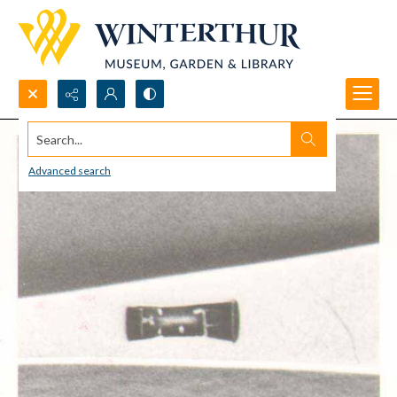
Search...
Advanced search