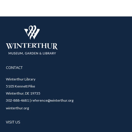
CONTACT
Winterthur Library
5105 Kennett Pike
Winterthur, DE 19735
302-888-4681 | reference@winterthur.org
winterthur.org
VISIT US