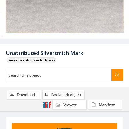
Unattributed Silversmith Mark
American Silversmiths' Marks
Download
Bookmark object
Viewer
Manifest
Summary