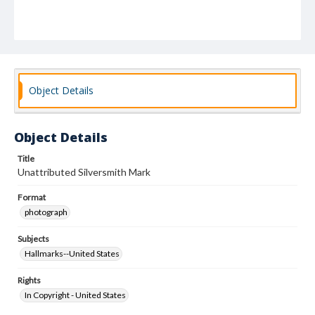
Object Details
Object Details
Title
Unattributed Silversmith Mark
Format
photograph
Subjects
Hallmarks--United States
Rights
In Copyright - United States