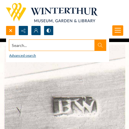
Search...
Advanced search