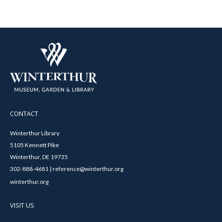
CONTACT
Winterthur Library
5105 Kennett Pike
Winterthur, DE 19735
302-888-4681 | reference@winterthur.org
winterthur.org
VISIT US