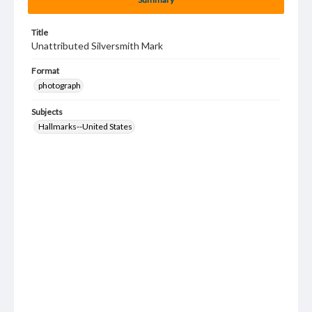
Title
Unattributed Silversmith Mark
Format
photograph
Subjects
Hallmarks--United States