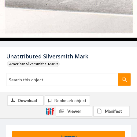
Unattributed Silversmith Mark
American Silversmiths' Marks
Download
Bookmark object
Viewer
Manifest
Summary