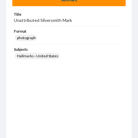
Title
Unattributed Silversmith Mark
Format
photograph
Subjects
Hallmarks--United States