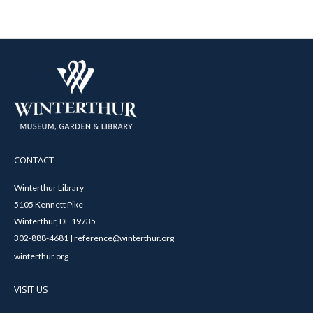
CONTACT
Winterthur Library
5105 Kennett Pike
Winterthur, DE 19735
302-888-4681 | reference@winterthur.org
winterthur.org
VISIT US