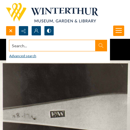
Search...
Advanced search