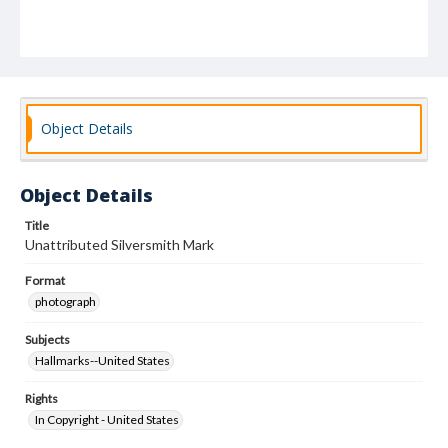
Object Details
Object Details
Title
Unattributed Silversmith Mark
Format
photograph
Subjects
Hallmarks--United States
Rights
In Copyright - United States