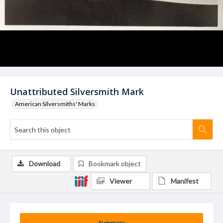
Unattributed Silversmith Mark
American Silversmiths' Marks
Download
Bookmark object
Viewer
Manifest
Summary