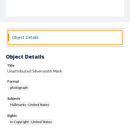
Object Details
Object Details
Title
Unattributed Silversmith Mark
Format
photograph
Subjects
Hallmarks--United States
Rights
In Copyright - United States