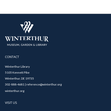
CONTACT
Winterthur Library
5105 Kennett Pike
Winterthur, DE 19735
302-888-4681 | reference@winterthur.org
winterthur.org
VISIT US