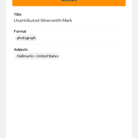
Title
Unattributed Silversmith Mark
Format
photograph
Subjects
Hallmarks--United States