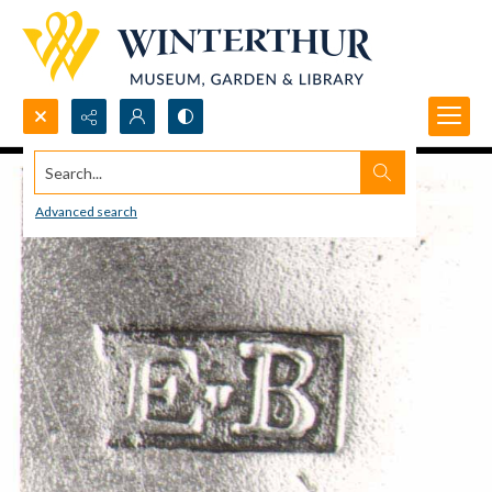
Search...
Advanced search