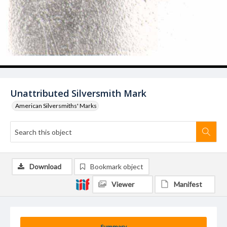
Unattributed Silversmith Mark
American Silversmiths' Marks
Download
Bookmark object
Viewer
Manifest
Summary