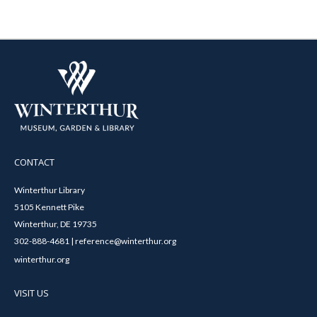
CONTACT
Winterthur Library
5105 Kennett Pike
Winterthur, DE 19735
302-888-4681 | reference@winterthur.org
winterthur.org
VISIT US