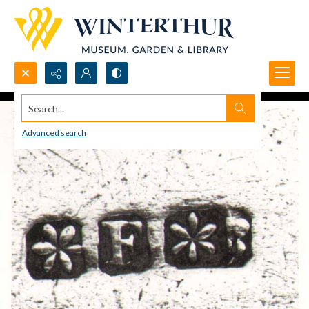
Search...
Advanced search