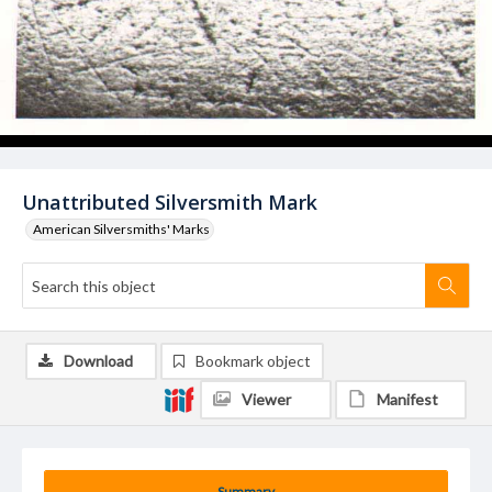
Unattributed Silversmith Mark
American Silversmiths' Marks
Download
Bookmark object
Viewer
Manifest
Summary