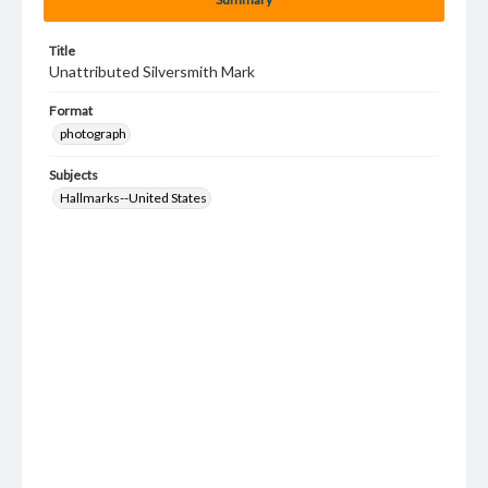
Title
Unattributed Silversmith Mark
Format
photograph
Subjects
Hallmarks--United States