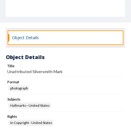
Object Details
Object Details
Title
Unattributed Silversmith Mark
Format
photograph
Subjects
Hallmarks--United States
Rights
In Copyright - United States