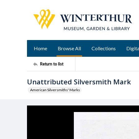
Home
Browse All
Collections
Digita
Return to list
Unattributed Silversmith Mark
American Silversmiths' Marks