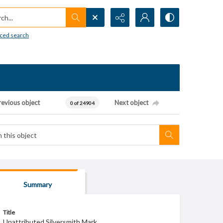
h...
ced search
revious object
Next object
0 of 24904
Summary
Title
Unattributed Silversmith Mark