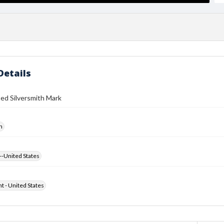
Details
ed Silversmith Mark
h
--United States
ht - United States