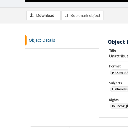
Download
Bookmark object
Object Details
Object 
Title
Unattribut
Format
photograp
Subjects
Hallmarks
Rights
In Copyrig