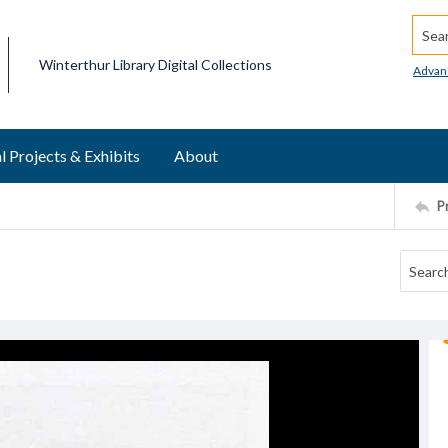
Searc
Winterthur Library Digital Collections
Advan
l Projects & Exhibits
About
P