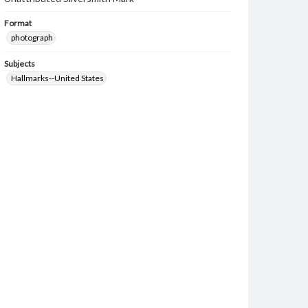
Format
photograph
Subjects
Hallmarks--United States