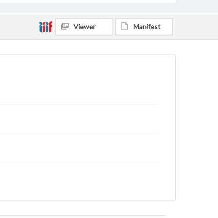
Viewer
Manifest