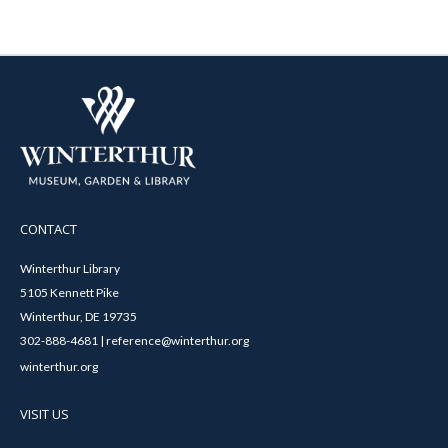
CONTACT
Winterthur Library
5105 Kennett Pike
Winterthur, DE 19735
302-888-4681 | reference@winterthur.org
winterthur.org
VISIT US