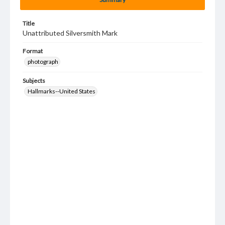
Title
Unattributed Silversmith Mark
Format
photograph
Subjects
Hallmarks--United States