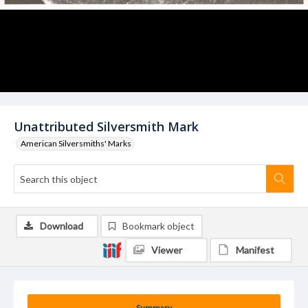
Unattributed Silversmith Mark
American Silversmiths' Marks
Download
Bookmark object
Viewer
Manifest
Summary