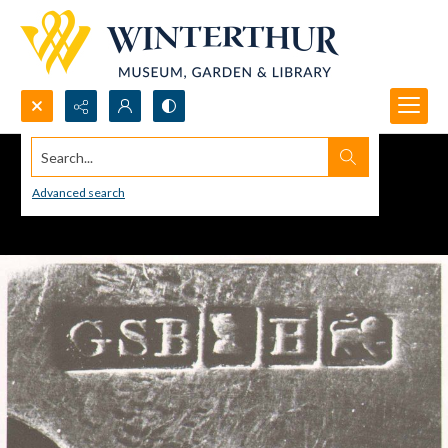
Search...
Advanced search