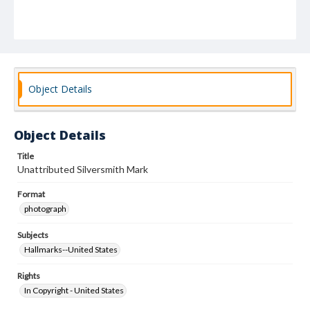
Object Details
Object Details
Title
Unattributed Silversmith Mark
Format
photograph
Subjects
Hallmarks--United States
Rights
In Copyright - United States