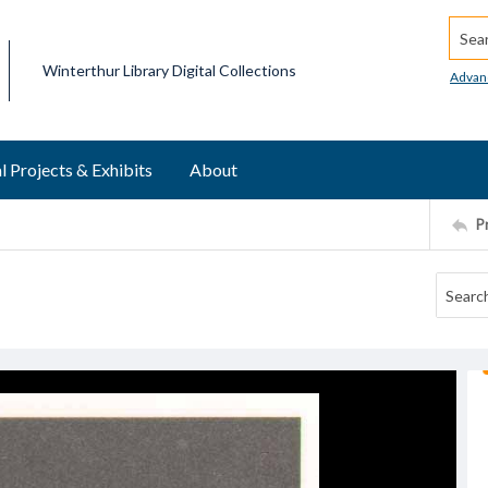
Searc
Winterthur Library Digital Collections
Advan
l Projects & Exhibits
About
P