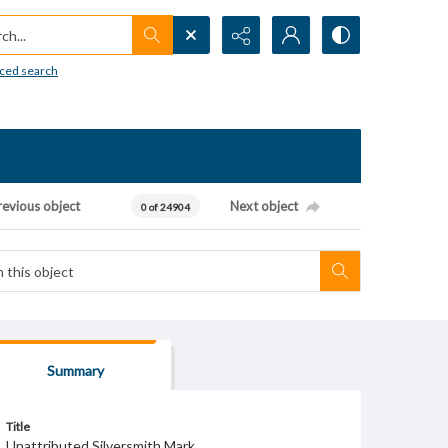
h...
ced search
revious object
Next object
0 of 24904
Summary
Title
Unattributed Silversmith Mark