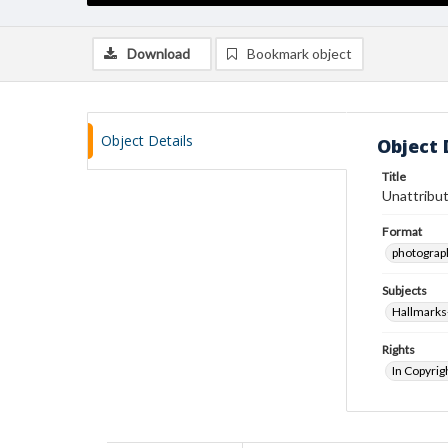
Download
Bookmark object
Object Details
Object 
Title
Unattribut
Format
photograp
Subjects
Hallmarks
Rights
In Copyrig