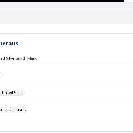
Details
ed Silversmith Mark
h
--United States
ht - United States