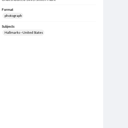
Format
photograph
Subjects
Hallmarks--United States