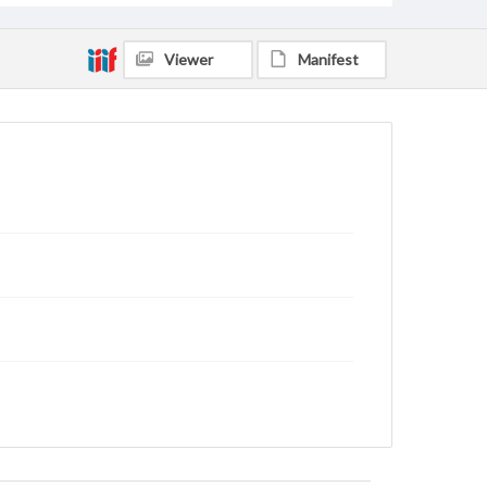
Viewer
Manifest