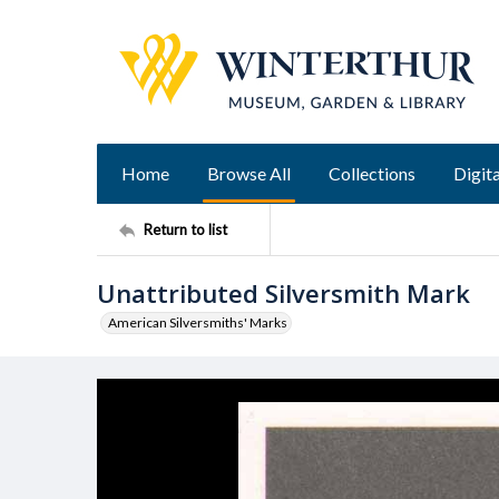
Home
Browse All
Collections
Digita
Return to list
Unattributed Silversmith Mark
American Silversmiths' Marks