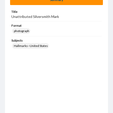
Title
Unattributed Silversmith Mark
Format
photograph
Subjects
Hallmarks--United States