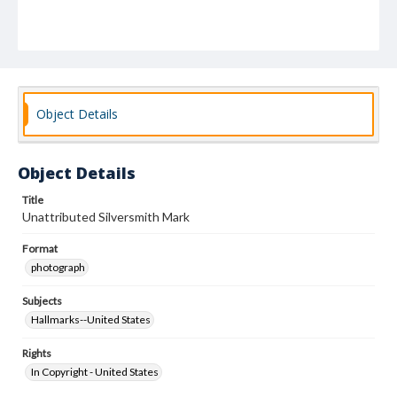
Object Details
Object Details
Title
Unattributed Silversmith Mark
Format
photograph
Subjects
Hallmarks--United States
Rights
In Copyright - United States