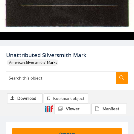
Unattributed Silversmith Mark
American Silversmiths' Marks
Download
Bookmark object
Viewer
Manifest
Summary