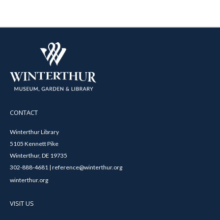
CONTACT
Winterthur Library
5105 Kennett Pike
Winterthur, DE 19735
302-888-4681 | reference@winterthur.org
winterthur.org
VISIT US