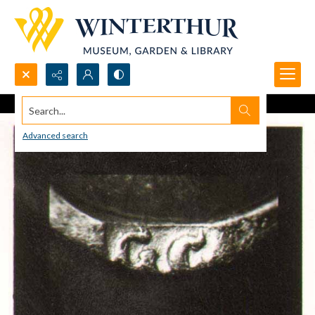
Search...
Advanced search