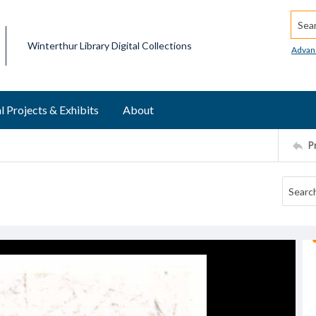
Searc
Winterthur Library Digital Collections
Advan
l Projects & Exhibits
About
P