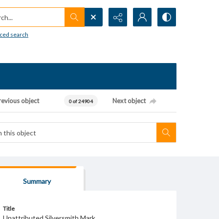
h...
ced search
revious object
Next object
0 of 24904
Summary
Title
Unattributed Silversmith Mark