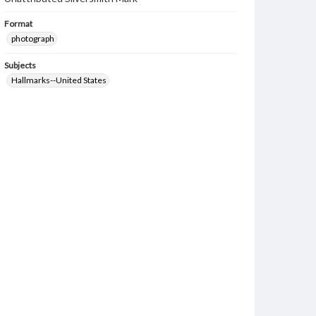
Format
photograph
Subjects
Hallmarks--United States