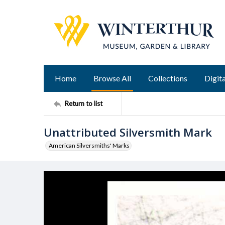
Home
Browse All
Collections
Digita
Return to list
Unattributed Silversmith Mark
American Silversmiths' Marks