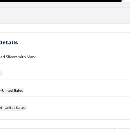
Details
ed Silversmith Mark
h
--United States
ht - United States