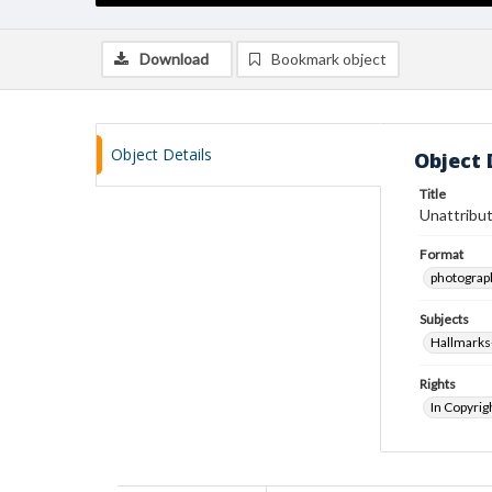
Download
Bookmark object
Object Details
Object 
Title
Unattribut
Format
photograp
Subjects
Hallmarks
Rights
In Copyrig