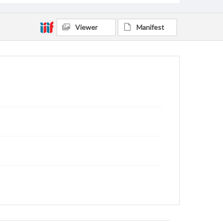
Viewer
Manifest