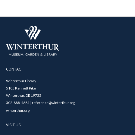
CONTACT
Winterthur Library
5105 Kennett Pike
Winterthur, DE 19735
302-888-4681 | reference@winterthur.org
winterthur.org
VISIT US