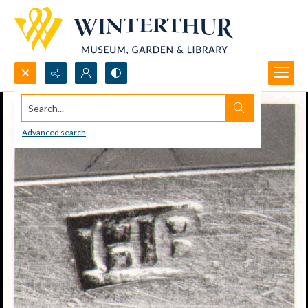
Search...
Advanced search