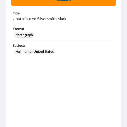
Title
Unattributed Silversmith Mark
Format
photograph
Subjects
Hallmarks--United States