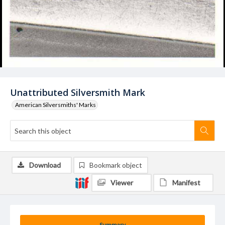
Unattributed Silversmith Mark
American Silversmiths' Marks
Download
Bookmark object
Viewer
Manifest
Summary