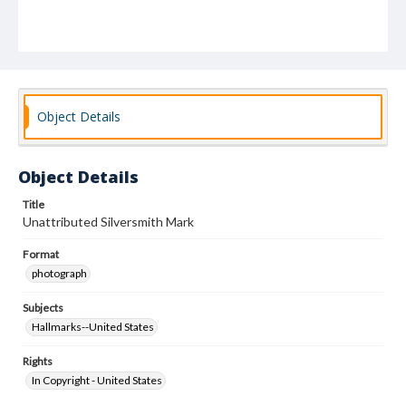
Object Details
Object Details
Title
Unattributed Silversmith Mark
Format
photograph
Subjects
Hallmarks--United States
Rights
In Copyright - United States