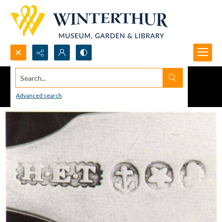
Search...
Advanced search