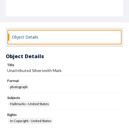
Object Details
Object Details
Title
Unattributed Silversmith Mark
Format
photograph
Subjects
Hallmarks--United States
Rights
In Copyright - United States