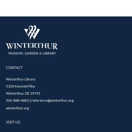
CONTACT
Winterthur Library
5105 Kennett Pike
Winterthur, DE 19735
302-888-4681 | reference@winterthur.org
winterthur.org
VISIT US