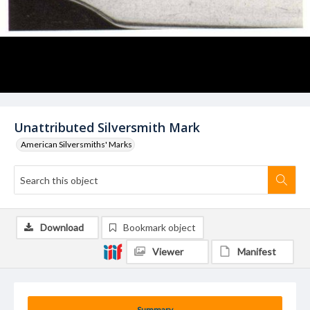
Unattributed Silversmith Mark
American Silversmiths' Marks
Download
Bookmark object
Viewer
Manifest
Summary