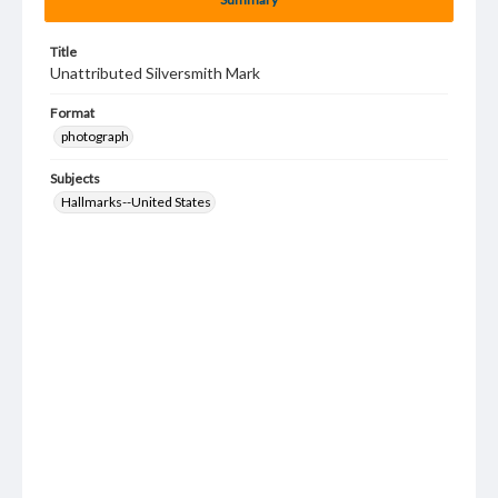
Title
Unattributed Silversmith Mark
Format
photograph
Subjects
Hallmarks--United States