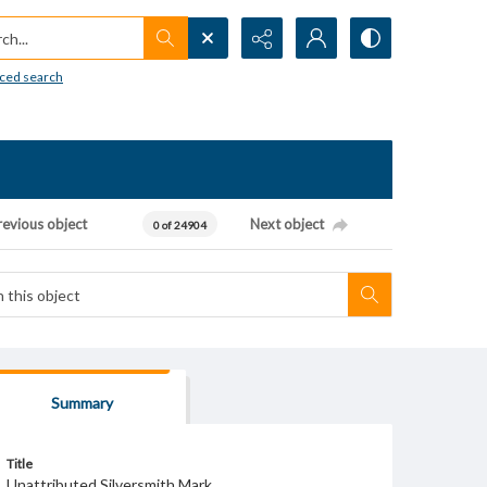
h...
ced search
revious object
Next object
0 of 24904
Summary
Title
Unattributed Silversmith Mark