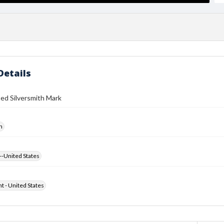
Details
ed Silversmith Mark
h
--United States
ht - United States