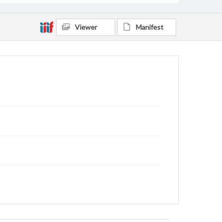
Viewer
Manifest