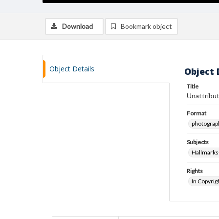
Download
Bookmark object
Object Details
Object 
Title
Unattribut
Format
photograp
Subjects
Hallmarks
Rights
In Copyrig