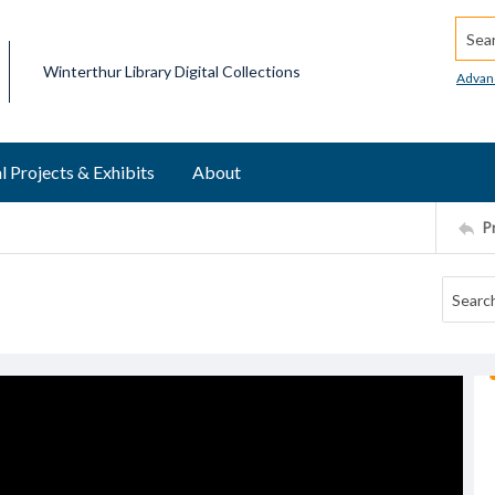
Searc
Winterthur Library Digital Collections
Advan
l Projects & Exhibits
About
P