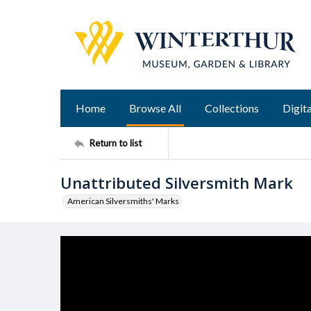
Home
Browse All
Collections
Digita
Return to list
Unattributed Silversmith Mark
American Silversmiths' Marks