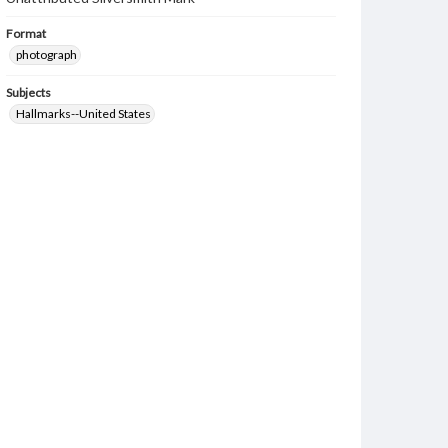
Format
photograph
Subjects
Hallmarks--United States