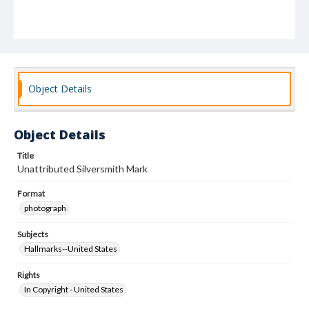
Object Details
Object Details
Title
Unattributed Silversmith Mark
Format
photograph
Subjects
Hallmarks--United States
Rights
In Copyright - United States