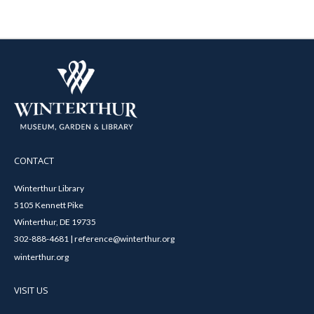
CONTACT
Winterthur Library
5105 Kennett Pike
Winterthur, DE 19735
302-888-4681 | reference@winterthur.org
winterthur.org
VISIT US