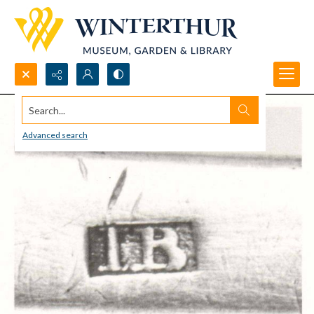
Search...
Advanced search