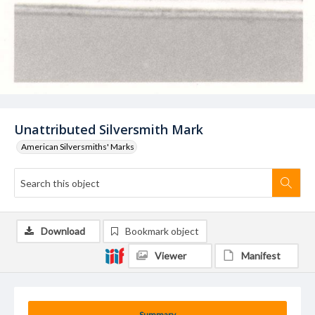
Unattributed Silversmith Mark
American Silversmiths' Marks
Download
Bookmark object
Viewer
Manifest
Summary