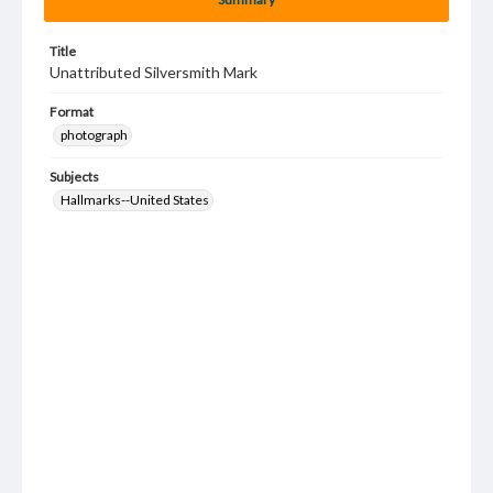
Title
Unattributed Silversmith Mark
Format
photograph
Subjects
Hallmarks--United States