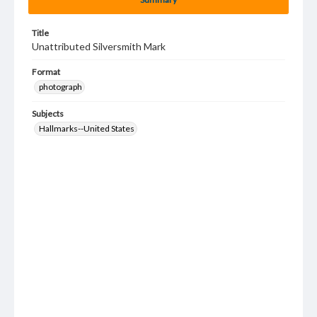
Title
Unattributed Silversmith Mark
Format
photograph
Subjects
Hallmarks--United States