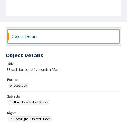
Object Details
Object Details
Title
Unattributed Silversmith Mark
Format
photograph
Subjects
Hallmarks--United States
Rights
In Copyright - United States