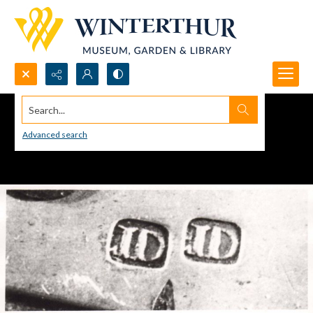
Search...
Advanced search