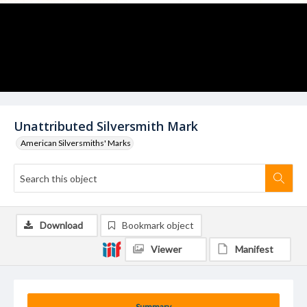
Unattributed Silversmith Mark
American Silversmiths' Marks
Download
Bookmark object
Viewer
Manifest
Summary