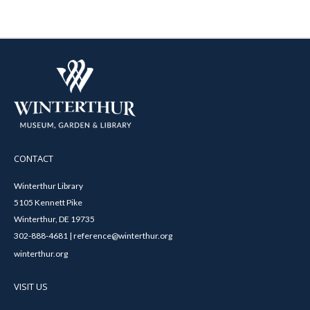
CONTACT
Winterthur Library
5105 Kennett Pike
Winterthur, DE 19735
302-888-4681 | reference@winterthur.org
winterthur.org
VISIT US