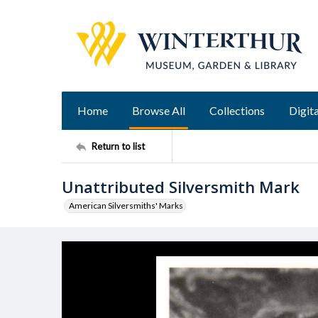
Home
Browse All
Collections
Digita
Return to list
Unattributed Silversmith Mark
American Silversmiths' Marks