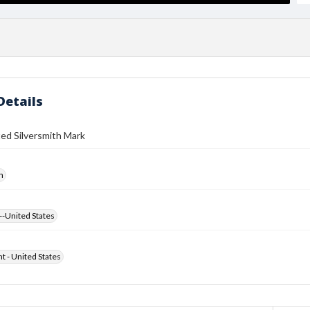
Details
ed Silversmith Mark
h
--United States
ht - United States