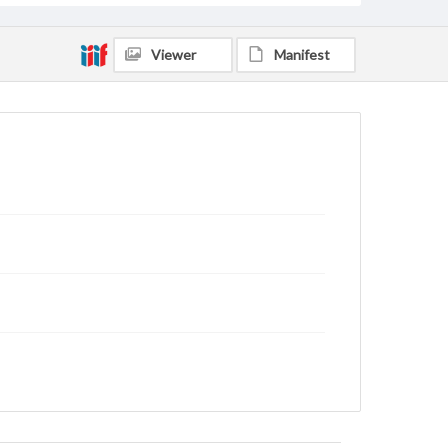
Viewer
Manifest