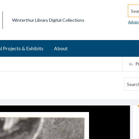
Searc
Winterthur Library Digital Collections
Advan
l Projects & Exhibits
About
P