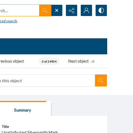
h...
ced search
revious object
Next object
0 of 24904
Summary
Title
Unattributed Silversmith Mark