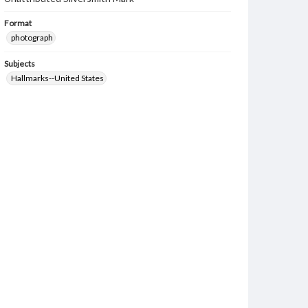
Format
photograph
Subjects
Hallmarks--United States