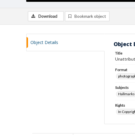
Download
Bookmark object
Object Details
Object 
Title
Unattribut
Format
photograp
Subjects
Hallmarks
Rights
In Copyrig