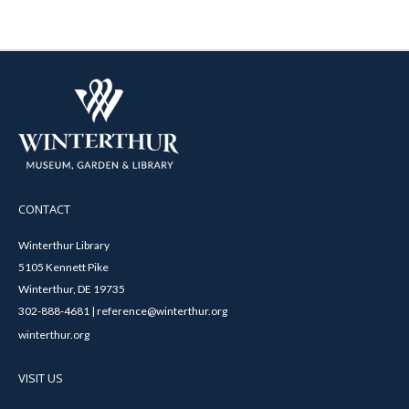
CONTACT
Winterthur Library
5105 Kennett Pike
Winterthur, DE 19735
302-888-4681 | reference@winterthur.org
winterthur.org
VISIT US