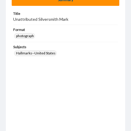
Title
Unattributed Silversmith Mark
Format
photograph
Subjects
Hallmarks--United States