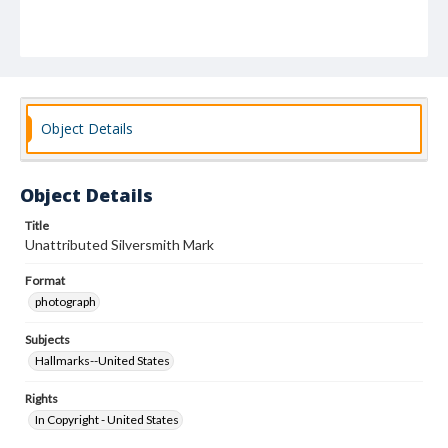
Object Details
Object Details
Title
Unattributed Silversmith Mark
Format
photograph
Subjects
Hallmarks--United States
Rights
In Copyright - United States