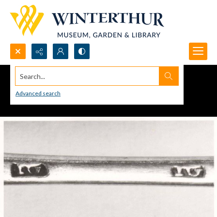
Search...
Advanced search