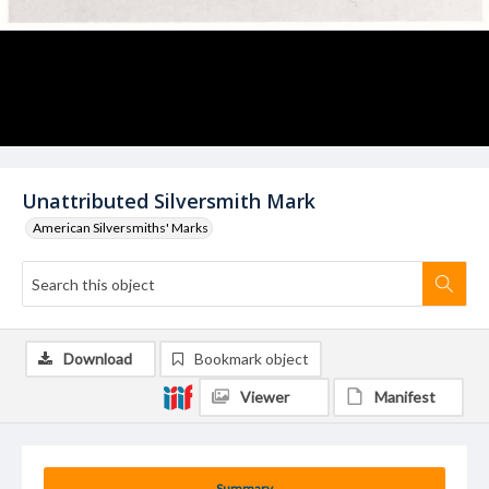
Unattributed Silversmith Mark
American Silversmiths' Marks
Download
Bookmark object
Viewer
Manifest
Summary