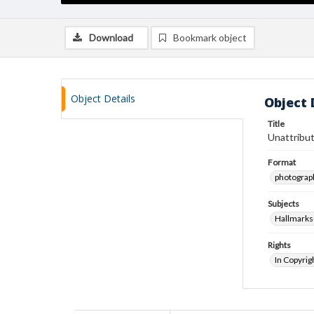
Download
Bookmark object
Object Details
Object 
Title
Unattribut
Format
photograp
Subjects
Hallmarks
Rights
In Copyrig