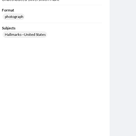
Format
photograph
Subjects
Hallmarks--United States