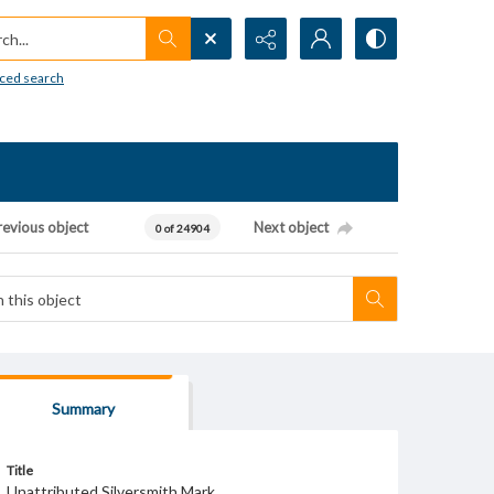
h...
ced search
revious object
Next object
0 of 24904
Summary
Title
Unattributed Silversmith Mark