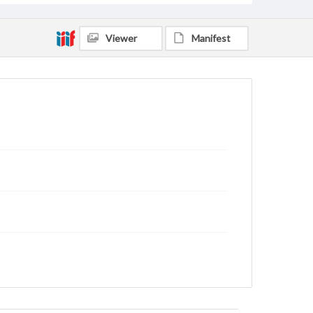
Viewer
Manifest