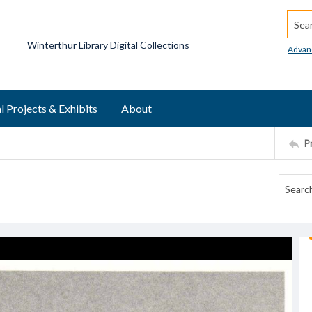
Searc
Winterthur Library Digital Collections
Advan
l Projects & Exhibits
About
P