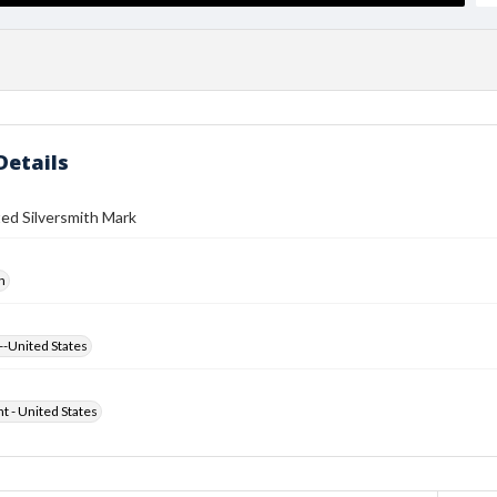
Details
ed Silversmith Mark
h
--United States
ht - United States