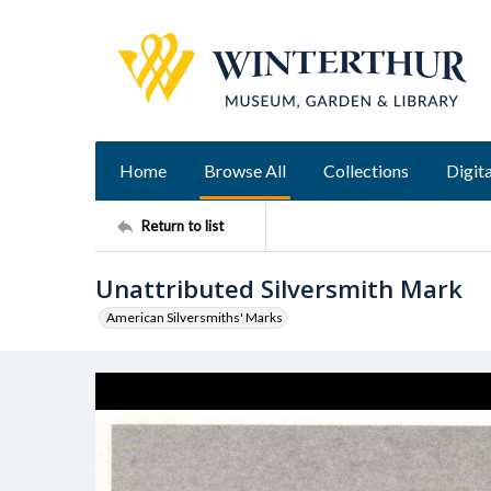
Home
Browse All
Collections
Digita
Return to list
Unattributed Silversmith Mark
American Silversmiths' Marks