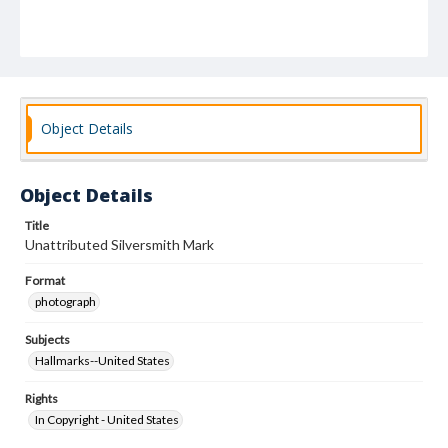
Object Details
Object Details
Title
Unattributed Silversmith Mark
Format
photograph
Subjects
Hallmarks--United States
Rights
In Copyright - United States