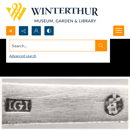
Search...
Advanced search