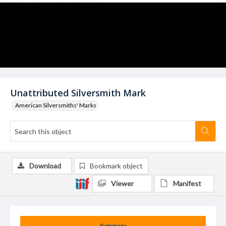
Unattributed Silversmith Mark
American Silversmiths' Marks
Download
Bookmark object
Viewer
Manifest
Summary