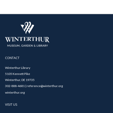
CONTACT
Winterthur Library
5105 Kennett Pike
Winterthur, DE 19735
302-888-4681 | reference@winterthur.org
winterthur.org
VISIT US