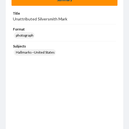
Title
Unattributed Silversmith Mark
Format
photograph
Subjects
Hallmarks--United States