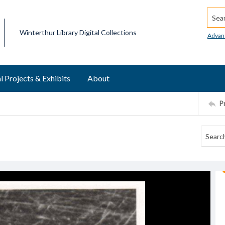
Searc
Winterthur Library Digital Collections
Advan
l Projects & Exhibits
About
P