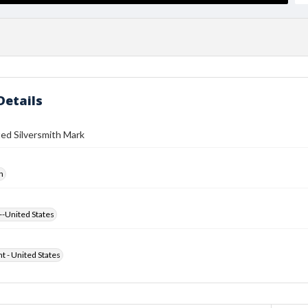
Details
ed Silversmith Mark
h
--United States
ht - United States