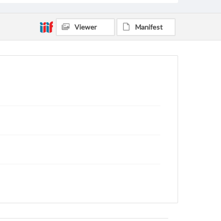
Viewer
Manifest