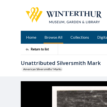
Home
Browse All
Collections
Digita
Return to list
Unattributed Silversmith Mark
American Silversmiths' Marks