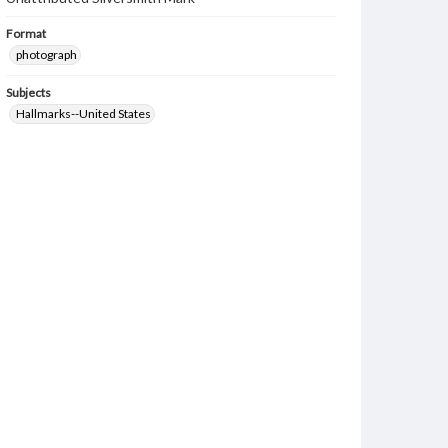
Format
photograph
Subjects
Hallmarks--United States