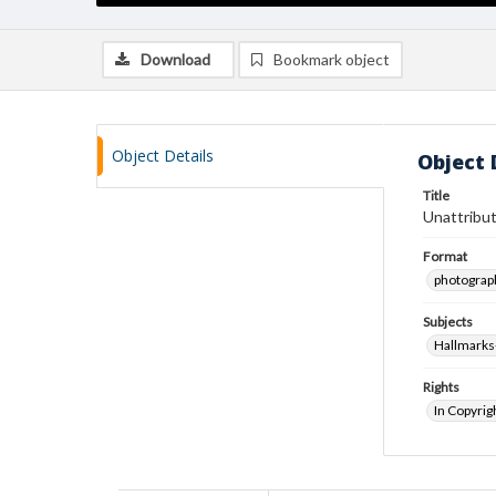
Download
Bookmark object
Object Details
Object 
Title
Unattribut
Format
photograp
Subjects
Hallmarks
Rights
In Copyrig