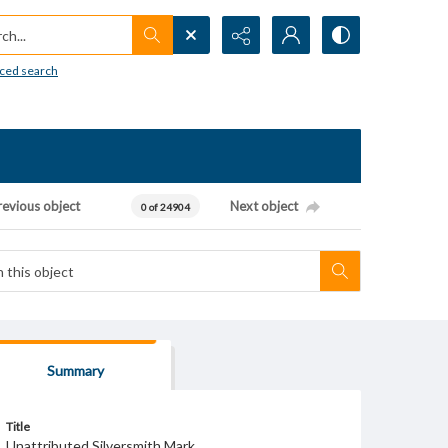
h...
ced search
revious object
Next object
0 of 24904
Summary
Title
Unattributed Silversmith Mark