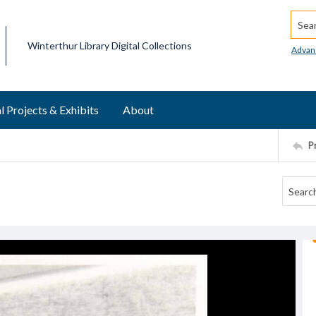
Searc
Winterthur Library Digital Collections
Advan
l Projects & Exhibits
About
P