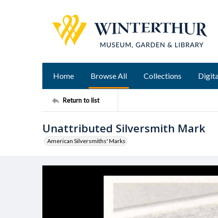
Home
Browse All
Collections
Digita
Return to list
Unattributed Silversmith Mark
American Silversmiths' Marks