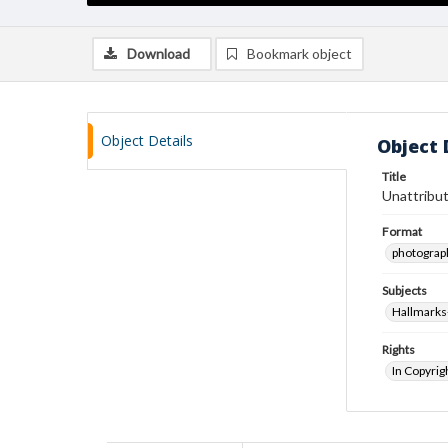
Download
Bookmark object
Object Details
Object 
Title
Unattribut
Format
photograp
Subjects
Hallmarks
Rights
In Copyrig