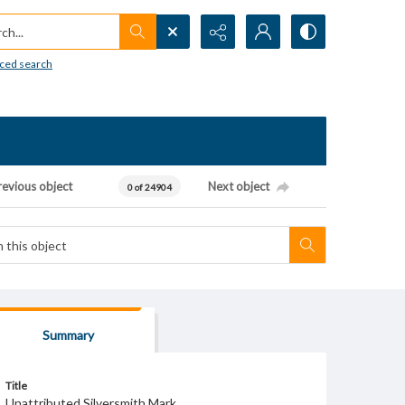
h...
ced search
revious object
Next object
0 of 24904
Summary
Title
Unattributed Silversmith Mark