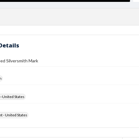
Details
ed Silversmith Mark
h
--United States
ht - United States