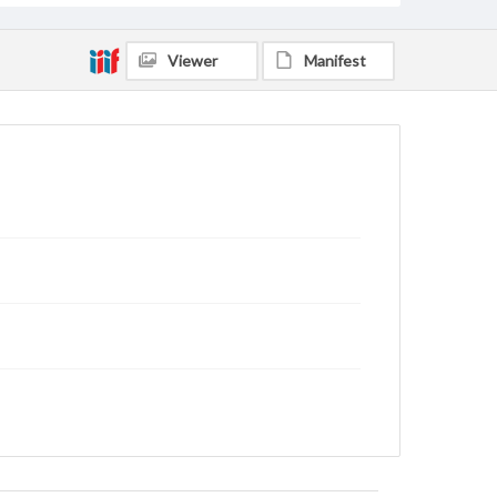
Viewer
Manifest