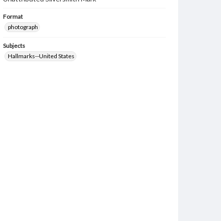
Format
photograph
Subjects
Hallmarks--United States