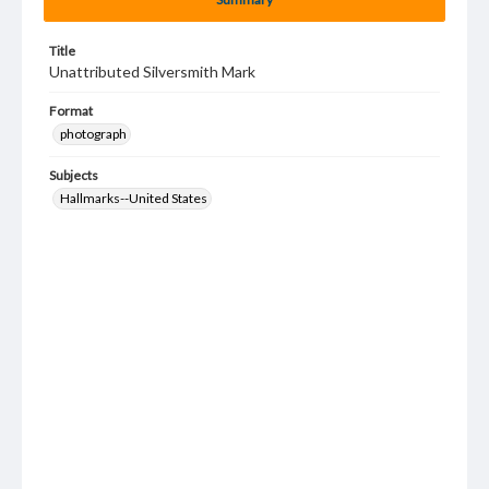
Title
Unattributed Silversmith Mark
Format
photograph
Subjects
Hallmarks--United States