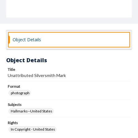
Object Details
Object Details
Title
Unattributed Silversmith Mark
Format
photograph
Subjects
Hallmarks--United States
Rights
In Copyright - United States