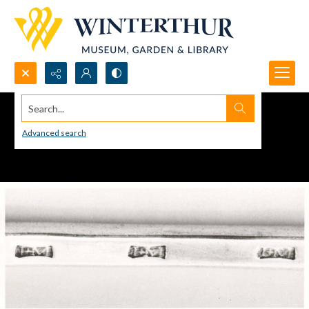
Search...
Advanced search