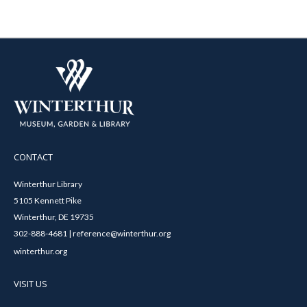
CONTACT
Winterthur Library
5105 Kennett Pike
Winterthur, DE 19735
302-888-4681 | reference@winterthur.org
winterthur.org
VISIT US