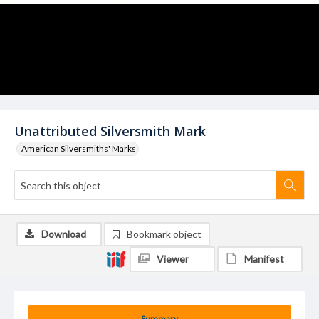
Unattributed Silversmith Mark
American Silversmiths' Marks
Download
Bookmark object
Viewer
Manifest
Summary