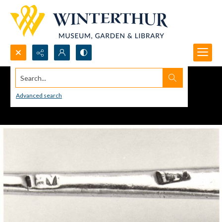
Search...
Advanced search