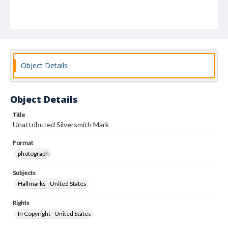
Object Details
Object Details
Title
Unattributed Silversmith Mark
Format
photograph
Subjects
Hallmarks--United States
Rights
In Copyright - United States