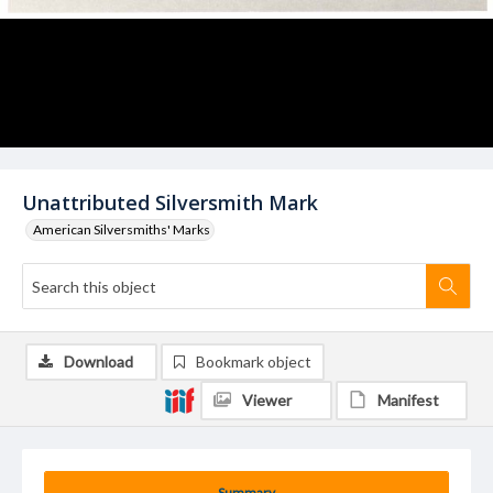
Unattributed Silversmith Mark
American Silversmiths' Marks
Download
Bookmark object
Viewer
Manifest
Summary