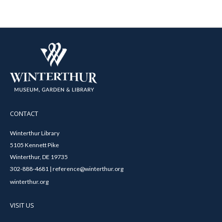
CONTACT
Winterthur Library
5105 Kennett Pike
Winterthur, DE 19735
302-888-4681 | reference@winterthur.org
winterthur.org
VISIT US