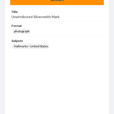
Title
Unattributed Silversmith Mark
Format
photograph
Subjects
Hallmarks--United States